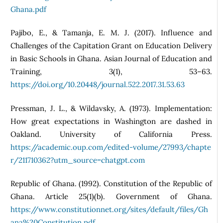
Ghana.pdf
Pajibo, E., & Tamanja, E. M. J. (2017). Influence and
Challenges of the Capitation Grant on Education Delivery
in Basic Schools in Ghana. Asian Journal of Education and
Training, 3(1), 53–63.
https://doi.org/10.20448/journal.522.2017.31.53.63
Pressman, J. L., & Wildavsky, A. (1973). Implementation:
How great expectations in Washington are dashed in
Oakland. University of California Press.
https://academic.oup.com/edited‑volume/27993/chapte
r/211710362?utm_source=chatgpt.com
Republic of Ghana. (1992). Constitution of the Republic of
Ghana. Article 25(1)(b). Government of Ghana.
https://www.constitutionnet.org/sites/default/files/Gh
ana%20Constitution.pdf