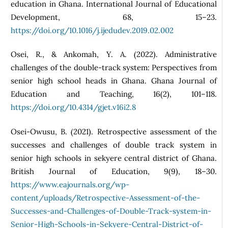
education in Ghana. International Journal of Educational
Development, 68, 15–23.
https://doi.org/10.1016/j.ijedudev.2019.02.002
Osei, R., & Ankomah, Y. A. (2022). Administrative
challenges of the double-track system: Perspectives from
senior high school heads in Ghana. Ghana Journal of
Education and Teaching, 16(2), 101–118.
https://doi.org/10.4314/gjet.v16i2.8
Osei-Owusu, B. (2021). Retrospective assessment of the
successes and challenges of double track system in
senior high schools in sekyere central district of Ghana.
British Journal of Education, 9(9), 18–30.
https://www.eajournals.org/wp-
content/uploads/Retrospective-Assessment-of-the-
Successes-and-Challenges-of-Double-Track-system-in-
Senior-High-Schools-in-Sekyere-Central-District-of-