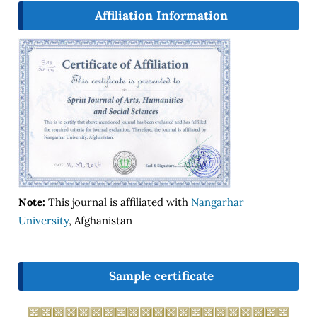
Affiliation Information
Note:
This journal is affiliated with
Nangarhar
University
, Afghanistan
Sample certificate