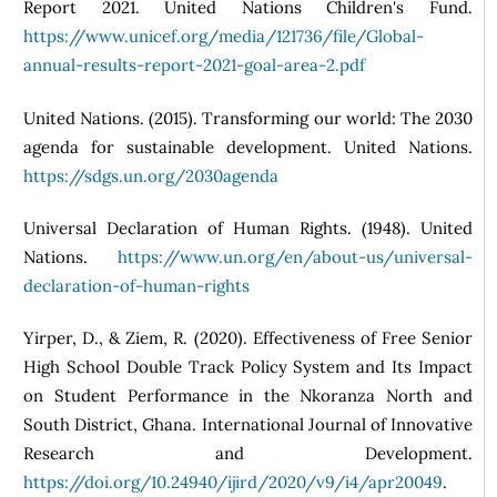
Report 2021. United Nations Children's Fund.
https://www.unicef.org/media/121736/file/Global-
annual-results-report-2021-goal-area-2.pdf
United Nations. (2015). Transforming our world: The 2030
agenda for sustainable development. United Nations.
https://sdgs.un.org/2030agenda
Universal Declaration of Human Rights. (1948). United
Nations.
https://www.un.org/en/about-us/universal-
declaration-of-human-rights
Yirper, D., & Ziem, R. (2020). Effectiveness of Free Senior
High School Double Track Policy System and Its Impact
on Student Performance in the Nkoranza North and
South District, Ghana. International Journal of Innovative
Research and Development.
https://doi.org/10.24940/ijird/2020/v9/i4/apr20049
.