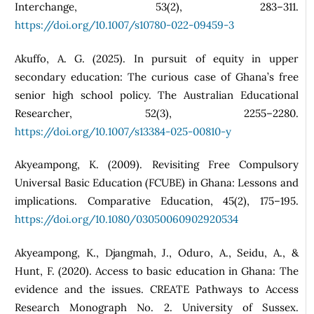
Interchange, 53(2), 283–311.
https://doi.org/10.1007/s10780-022-09459-3
Akuffo, A. G. (2025). In pursuit of equity in upper
secondary education: The curious case of Ghana’s free
senior high school policy. The Australian Educational
Researcher, 52(3), 2255–2280.
https://doi.org/10.1007/s13384-025-00810-y
Akyeampong, K. (2009). Revisiting Free Compulsory
Universal Basic Education (FCUBE) in Ghana: Lessons and
implications. Comparative Education, 45(2), 175–195.
https://doi.org/10.1080/03050060902920534
Akyeampong, K., Djangmah, J., Oduro, A., Seidu, A., &
Hunt, F. (2020). Access to basic education in Ghana: The
evidence and the issues. CREATE Pathways to Access
Research Monograph No. 2. University of Sussex.