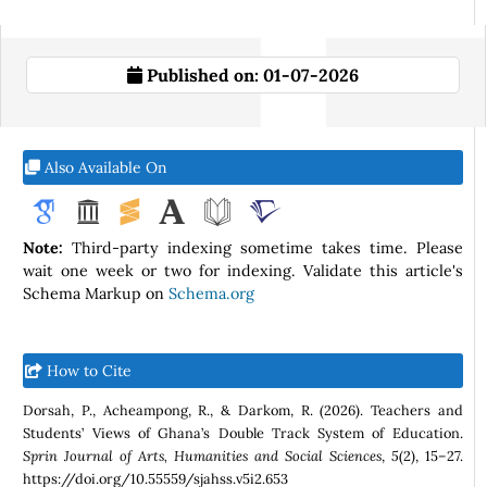
Published on:
01-07-2026
Also Available On
Note:
Third-party indexing sometime takes time. Please
wait one week or two for indexing. Validate this article's
Schema Markup on
Schema.org
How to Cite
Dorsah, P., Acheampong, R., & Darkom, R. (2026). Teachers and
Students’ Views of Ghana’s Double Track System of Education.
Sprin Journal of Arts, Humanities and Social Sciences
,
5
(2), 15–27.
https://doi.org/10.55559/sjahss.v5i2.653