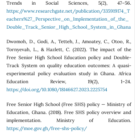
Trends in Social Sciences, 5(2), 47–56.
https://www.researchgate.net/publication/335919174_T
eachers%27_Perspective_on_Implementation_of_the_
Double_Track_Senior_High_School_System_in_Ghana
Dwomoh, D., Godi, A., Tetteh, J., Amoatey, C., Otoo, R.,
Tornyevah, L., & Hazlett, C. (2022). The impact of the
Free Senior High School Education policy and Double-
Track System on quality education outcomes: A quasi-
experimental policy evaluation study in Ghana. Africa
Education Review, 19(2), 1–24.
https://doi.org/10.1080/18146627.2023.2225754
Free Senior High School (Free SHS) policy — Ministry of
Education, Ghana. (2018). Free SHS policy overview and
implementation. Ministry of Education.
https://moe.gov.gh/free-shs-policy/