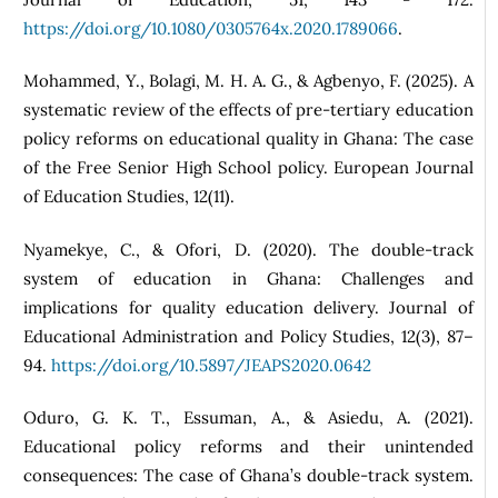
https://doi.org/10.1080/0305764x.2020.1789066
.
Mohammed, Y., Bolagi, M. H. A. G., & Agbenyo, F. (2025). A
systematic review of the effects of pre‑tertiary education
policy reforms on educational quality in Ghana: The case
of the Free Senior High School policy. European Journal
of Education Studies, 12(11).
Nyamekye, C., & Ofori, D. (2020). The double-track
system of education in Ghana: Challenges and
implications for quality education delivery. Journal of
Educational Administration and Policy Studies, 12(3), 87–
94.
https://doi.org/10.5897/JEAPS2020.0642
Oduro, G. K. T., Essuman, A., & Asiedu, A. (2021).
Educational policy reforms and their unintended
consequences: The case of Ghana’s double-track system.