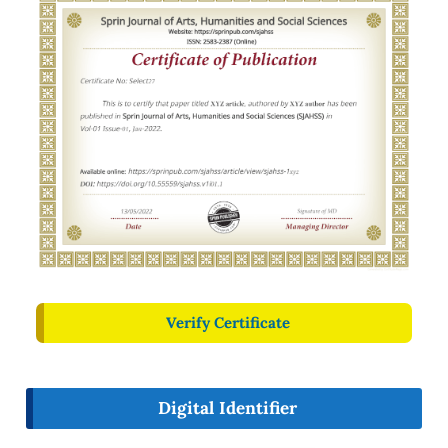
Verify Certificate
Digital Identifier