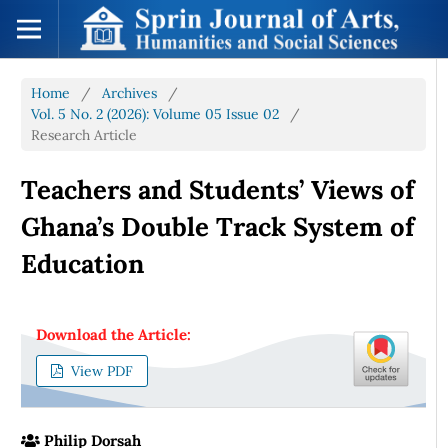
Home
/
Archives
/
Vol. 5 No. 2 (2026): Volume 05 Issue 02
/
Research Article
Teachers and Students’ Views of
Ghana’s Double Track System of
Education
Download the Article:
View PDF
Philip Dorsah