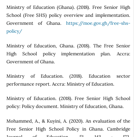
Ministry of Education (Ghana). (2018). Free Senior High
School (Free SHS) policy overview and implementation.
Government of Ghana.
https://moe.gov.gh/free-shs-
policy/
Ministry of Education, Ghana. (2018). The Free Senior
High School policy implementation plan. Accra:
Government of Ghana.
Ministry of Education. (2018). Education sector
performance report. Accra: Ministry of Education.
Ministry of Education. (2018). Free Senior High School
policy: Policy document. Ministry of Education, Ghana.
Mohammed, A., & Kuyini, A. (2020). An evaluation of the
Free Senior High School Policy in Ghana. Cambridge
Journal of Education, 51, 143 - 172.