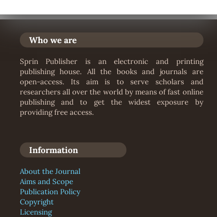
Who we are
Sprin Publisher is an electronic and printing
publishing house. All the books and journals are
open-access. Its aim is to serve scholars and
researchers all over the world by means of fast online
publishing and to get the widest exposure by
providing free access.
Information
About the Journal
Aims and Scope
Publication Policy
Copyright
Licensing