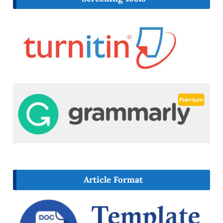
Article Format