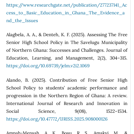
https://www.researchgate.net/publication/277237141_Ac
cess_to_Basic_Education_in_Ghana_The_Evidence_a
nd_the_Issues
Alagbela, A. A., & Denteh, K. F. (2025). Assessing The Free
Senior High School Policy in The Savelugu Municipality
of Northern Ghana: Successes and Challenges. Journal of
Education, Learning, and Management, 2(2), 304–315.
https://doi.org/10.69739/jelm.v2i2.1069
Alando, B. (2025). Contribution of Free Senior High
School Policy to students’ academic performance and
progression in the Northern Region of Ghana: A review.
International Journal of Research and Innovation in
Social Science, 9(08), 1522–1534.
https://doi.org/10.47772/IJRISS.2025.908000126
Ampah‑Mensah, A. K., Bosu, R. S., Amakyi, M., &