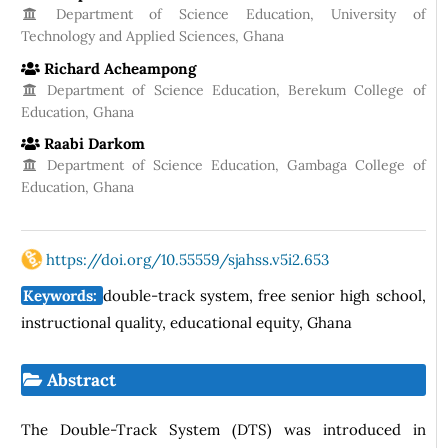
Department of Science Education, University of
Technology and Applied Sciences, Ghana
Richard Acheampong
Department of Science Education, Berekum College of
Education, Ghana
Raabi Darkom
Department of Science Education, Gambaga College of
Education, Ghana
https://doi.org/10.55559/sjahss.v5i2.653
Keywords:
double-track system, free senior high school,
instructional quality, educational equity, Ghana
Abstract
The Double-Track System (DTS) was introduced in