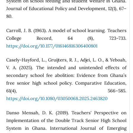
System on school feeding and student welfare in Ghana.
Journal of Educational Policy and Development, 12(1), 67–
80.
Carroll, J. B. (1963). A model of school learning. Teachers
College Record, 64 (8), 723–733.
https://doi.org/10.1177/016146816306400801
Casely-Hayford, L., Gruijters, R. J., Adjei, L. O., & Yeboah,
V. A. (2025). The intended and unintended effects of
secondary school fee abolition: Evidence from Ghana’s
free senior high school policy. Comparative Education,
61(4), 566–585.
https://doi.org/10.1080/03050068.2025.2463820
Danso Mensah, D. K. (2019). Teachers' Perspective on
Implementation of the Double Track Senior High School
System in Ghana. International Journal of Emerging