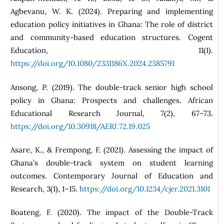
Agbevanu, W. K. (2024). Preparing and implementing
education policy initiatives in Ghana: The role of district
and community‑based education structures. Cogent
Education, 11(1).
https://doi.org/10.1080/2331186X.2024.2385791
Ansong, P. (2019). The double-track senior high school
policy in Ghana: Prospects and challenges. African
Educational Research Journal, 7(2), 67–73.
https://doi.org/10.30918/AERJ.72.19.025
Asare, K., & Frempong, F. (2021). Assessing the impact of
Ghana’s double-track system on student learning
outcomes. Contemporary Journal of Education and
Research, 3(1), 1–15.
https://doi.org/10.1234/cjer.2021.3101
Boateng, F. (2020). The impact of the Double-Track