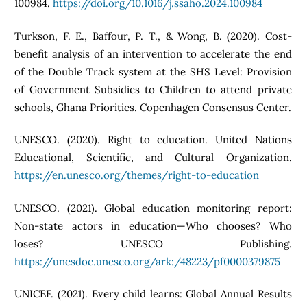
100984.
https://doi.org/10.1016/j.ssaho.2024.100984
Turkson, F. E., Baffour, P. T., & Wong, B. (2020). Cost-
benefit analysis of an intervention to accelerate the end
of the Double Track system at the SHS Level: Provision
of Government Subsidies to Children to attend private
schools, Ghana Priorities. Copenhagen Consensus Center.
UNESCO. (2020). Right to education. United Nations
Educational, Scientific, and Cultural Organization.
https://en.unesco.org/themes/right-to-education
UNESCO. (2021). Global education monitoring report:
Non-state actors in education—Who chooses? Who
loses? UNESCO Publishing.
https://unesdoc.unesco.org/ark:/48223/pf0000379875
UNICEF. (2021). Every child learns: Global Annual Results