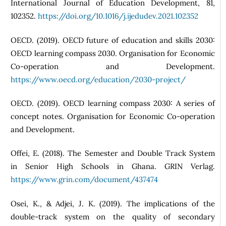
International Journal of Education Development, 81,
102352.
https://doi.org/10.1016/j.ijedudev.2021.102352
OECD. (2019). OECD future of education and skills 2030:
OECD learning compass 2030. Organisation for Economic
Co-operation and Development.
https://www.oecd.org/education/2030-project/
OECD. (2019). OECD learning compass 2030: A series of
concept notes. Organisation for Economic Co-operation
and Development.
Offei, E. (2018). The Semester and Double Track System
in Senior High Schools in Ghana. GRIN Verlag.
https://www.grin.com/document/437474
Osei, K., & Adjei, J. K. (2019). The implications of the
double-track system on the quality of secondary