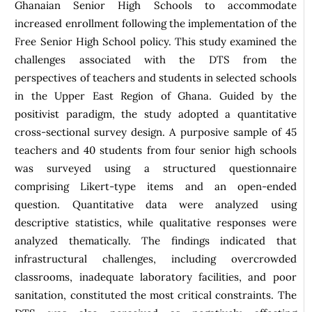
Ghanaian Senior High Schools to accommodate
increased enrollment following the implementation of the
Free Senior High School policy. This study examined the
challenges associated with the DTS from the
perspectives of teachers and students in selected schools
in the Upper East Region of Ghana. Guided by the
positivist paradigm, the study adopted a quantitative
cross-sectional survey design. A purposive sample of 45
teachers and 40 students from four senior high schools
was surveyed using a structured questionnaire
comprising Likert-type items and an open-ended
question. Quantitative data were analyzed using
descriptive statistics, while qualitative responses were
analyzed thematically. The findings indicated that
infrastructural challenges, including overcrowded
classrooms, inadequate laboratory facilities, and poor
sanitation, constituted the most critical constraints. The