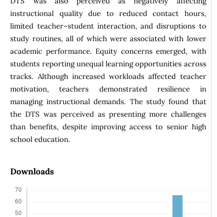
DTS was also perceived as negatively affecting
instructional quality due to reduced contact hours,
limited teacher–student interaction, and disruptions to
study routines, all of which were associated with lower
academic performance. Equity concerns emerged, with
students reporting unequal learning opportunities across
tracks. Although increased workloads affected teacher
motivation, teachers demonstrated resilience in
managing instructional demands. The study found that
the DTS was perceived as presenting more challenges
than benefits, despite improving access to senior high
school education.
Downloads