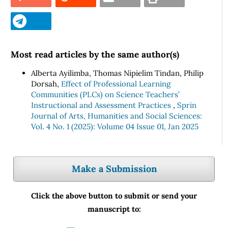
Most read articles by the same author(s)
Alberta Ayilimba, Thomas Nipielim Tindan, Philip
Dorsah,
Effect of Professional Learning
Communities (PLCs) on Science Teachers’
Instructional and Assessment Practices
,
Sprin
Journal of Arts, Humanities and Social Sciences:
Vol. 4 No. 1 (2025): Volume 04 Issue 01, Jan 2025
Make a Submission
Click the above button to submit or send your
manuscript to: