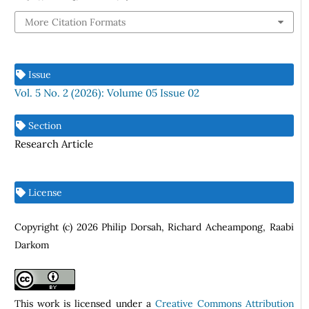
More Citation Formats
Issue
Vol. 5 No. 2 (2026): Volume 05 Issue 02
Section
Research Article
License
Copyright (c) 2026 Philip Dorsah, Richard Acheampong, Raabi
Darkom
This work is licensed under a
Creative Commons Attribution