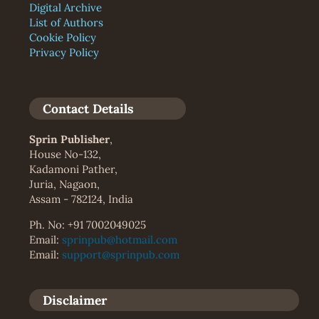
Digital Archive
List of Authors
Cookie Policy
Privacy Policy
Contact Details
Sprin Publisher
,
House No-132,
Kadamoni Pather,
Juria, Nagaon,
Assam - 782124, India
Ph. No: +91 7002049025
Email:
sprinpub@hotmail.com
Email:
support@sprinpub.com
Disclaimer