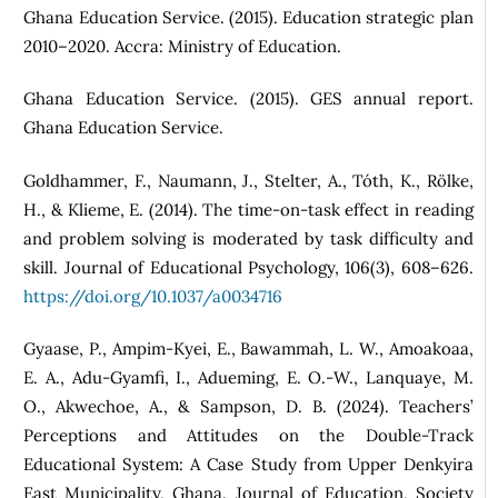
Ghana Education Service. (2015). Education strategic plan
2010–2020. Accra: Ministry of Education.
Ghana Education Service. (2015). GES annual report.
Ghana Education Service.
Goldhammer, F., Naumann, J., Stelter, A., Tóth, K., Rölke,
H., & Klieme, E. (2014). The time-on-task effect in reading
and problem solving is moderated by task difficulty and
skill. Journal of Educational Psychology, 106(3), 608–626.
https://doi.org/10.1037/a0034716
Gyaase, P., Ampim-Kyei, E., Bawammah, L. W., Amoakoaa,
E. A., Adu-Gyamfi, I., Adueming, E. O.-W., Lanquaye, M.
O., Akwechoe, A., & Sampson, D. B. (2024). Teachers’
Perceptions and Attitudes on the Double-Track
Educational System: A Case Study from Upper Denkyira
East Municipality, Ghana. Journal of Education, Society