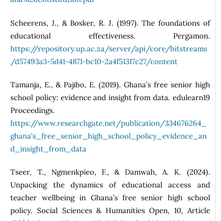
Scheerens, J., & Bosker, R. J. (1997). The foundations of
educational effectiveness. Pergamon.
https://repository.up.ac.za/server/api/core/bitstreams
/d57493a3-5d41-4871-bc10-2a4f51317c27/content
Tamanja, E., & Pajibo, E. (2019). Ghana’s free senior high
school policy: evidence and insight from data. edulearn19
Proceedings.
https://www.researchgate.net/publication/334676264_
ghana's_free_senior_high_school_policy_evidence_an
d_insight_from_data
Tseer, T., Ngmenkpieo, F., & Damwah, A. K. (2024).
Unpacking the dynamics of educational access and
teacher wellbeing in Ghana’s free senior high school
policy. Social Sciences & Humanities Open, 10, Article