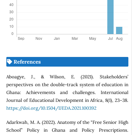
References
Aboagye, J., & Wilson, E. (2021). Stakeholders’
perspectives on the double-track system of education in
Ghana: Achievements and challenges. International
Journal of Educational Development in Africa, 8(1), 23–38.
https://doi.org/10.1504/IJEDA.2021.100392
Adarkwah, M. A. (2022). Anatomy of the “Free Senior High
School” Policy in Ghana and Policy Prescriptions.