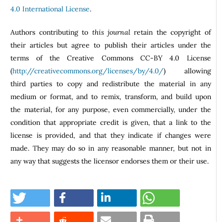
4.0 International License
.
Authors contributing to
this journal
retain the copyright of
their articles but agree to publish their articles under the
terms of the Creative Commons CC-BY 4.0 License
(
http://creativecommons.org/licenses/by/4.0/
) allowing
third parties to copy and redistribute the material in any
medium or format, and to remix, transform, and build upon
the material, for any purpose, even commercially, under the
condition that appropriate credit is given, that a link to the
license is provided, and that they indicate if changes were
made. They may do so in any reasonable manner, but not in
any way that suggests the licensor endorses them or their use.