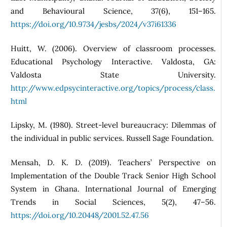
and Behavioural Science, 37(6), 151–165.
https://doi.org/10.9734/jesbs/2024/v37i61336
Huitt, W. (2006). Overview of classroom processes.
Educational Psychology Interactive. Valdosta, GA:
Valdosta State University.
http://www.edpsycinteractive.org/topics/process/class.
html
Lipsky, M. (1980). Street-level bureaucracy: Dilemmas of
the individual in public services. Russell Sage Foundation.
Mensah, D. K. D. (2019). Teachers’ Perspective on
Implementation of the Double Track Senior High School
System in Ghana. International Journal of Emerging
Trends in Social Sciences, 5(2), 47–56.
https://doi.org/10.20448/2001.52.47.56