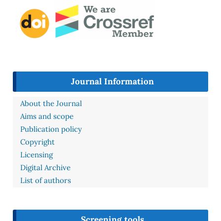
Journal Information
About the Journal
Aims and scope
Publication policy
Copyright
Licensing
Digital Archive
List of authors
Screening tools