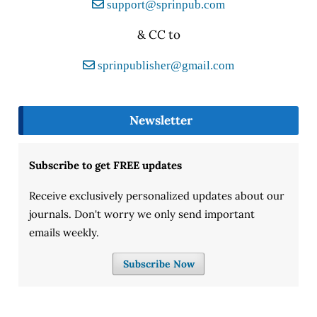
support@sprinpub.com
& CC to
sprinpublisher@gmail.com
Newsletter
Subscribe to get FREE updates
Receive exclusively personalized updates about our
journals. Don't worry we only send important
emails weekly.
Subscribe Now