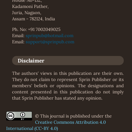
House No-132,
Kadamoni Pather,
Juria, Nagaon,
Assam - 782124, India
Ph. No: +91 7002049025
Email:
sprinpub@hotmail.com
Email:
support@sprinpub.com
Disclaimer
The authors' views in this publication are their own.
They do not claim to represent Sprin Publisher or its
members' beliefs or opinions. The designations and
content presented in this publication do not imply
that Sprin Publisher has stated any opinion.
© This journal is published under the
Creative Commons Attribution 4.0
International (CC-BY 4.0)