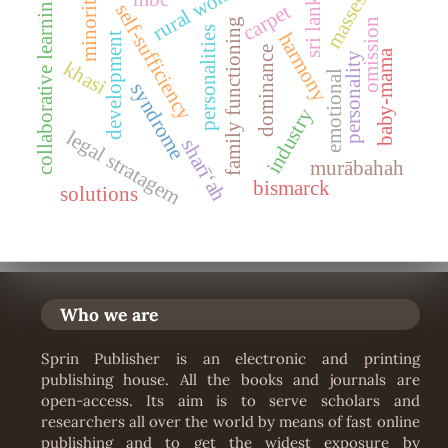
rural women
minorities
sri lanka
collaborative learning
masses
self-sufficiency
carpet
family functioning
omission
personalities
harmony
development
dominance
baby-mama
personality
khasi
emotional
syndrome
industry
legal stratagem
sharīʻah
murābahah
bismarck
solutions
Who we are
Sprin Publisher is an electronic and printing
publishing house. All the books and journals are
open-access. Its aim is to serve scholars and
researchers all over the world by means of fast online
publishing and to get the widest exposure by