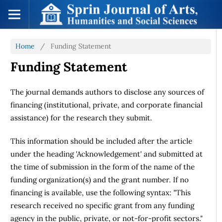
Home
/
Funding Statement
Funding Statement
The journal demands authors to disclose any sources of
financing (institutional, private, and corporate financial
assistance) for the research they submit.
This information should be included after the article
under the heading 'Acknowledgement' and submitted at
the time of submission in the form of the name of the
funding organization(s) and the grant number. If no
financing is available, use the following syntax: "This
research received no specific grant from any funding
agency in the public, private, or not-for-profit sectors."