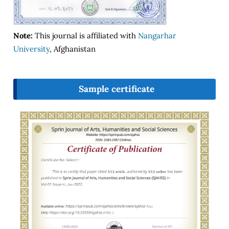
Note:
This journal is affiliated with
Nangarhar
University
, Afghanistan
Sample certificate