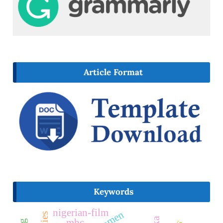
Article Format
Keywords
nigerian-film
mbc