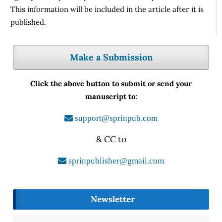
This information will be included in the article after it is
published.
Make a Submission
Click the above button to submit or send your
manuscript to:
support@sprinpub.com
& CC to
sprinpublisher@gmail.com
Newsletter