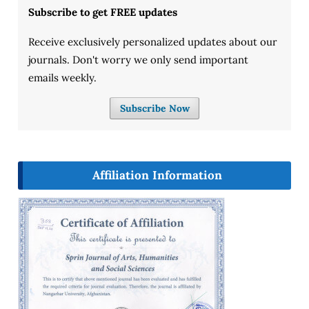
Subscribe to get FREE updates
Receive exclusively personalized updates about our
journals. Don't worry we only send important
emails weekly.
Subscribe Now
Affiliation Information