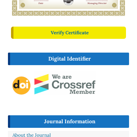
Verify Certificate
Digital Identifier
Journal Information
About the Journal