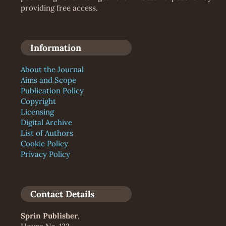
providing free access.
Information
About the Journal
Aims and Scope
Publication Policy
Copyright
Licensing
Digital Archive
List of Authors
Cookie Policy
Privacy Policy
Contact Details
Sprin Publisher
,