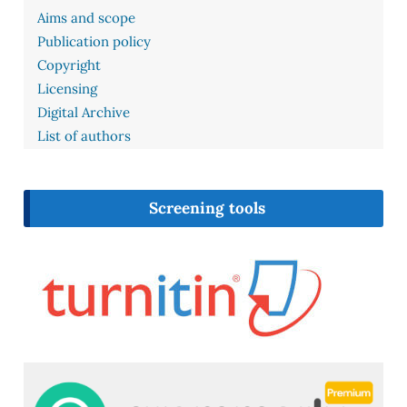
Aims and scope
Publication policy
Copyright
Licensing
Digital Archive
List of authors
Screening tools