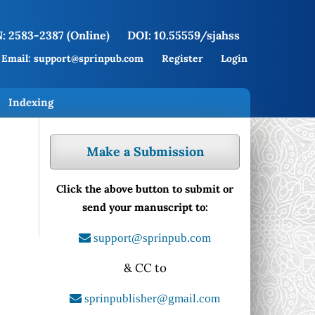
: 2583-2387 (Online)
DOI: 10.55559/sjahss
Email: support@sprinpub.com
Register
Login
Indexing
Make a Submission
Click the above button to submit or
send your manuscript to:
support@sprinpub.com
& CC to
sprinpublisher@gmail.com