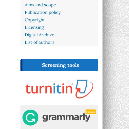
Aims and scope
Publication policy
Copyright
Licensing
Digital Archive
List of authors
Screening tools