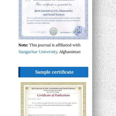
Note:
This journal is affiliated with
Nangarhar University
, Afghanistan
Sample certificate