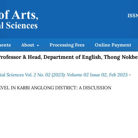
ISSN
ents
About
Processing Fees
Online Payment
 Professor & Head, Department of English, Thong Nokbe
al Sciences Vol. 2 No. 02 (2023): Volume 02 Issue 02, Feb 2023
-
VEL IN KARBI ANGLONG DISTRICT: A DISCUSSION