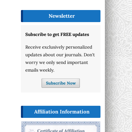
Newsletter
Subscribe to get FREE updates
Receive exclusively personalized
updates about our journals. Don't
worry we only send important
emails weekly.
Subscribe Now
Affiliation Information