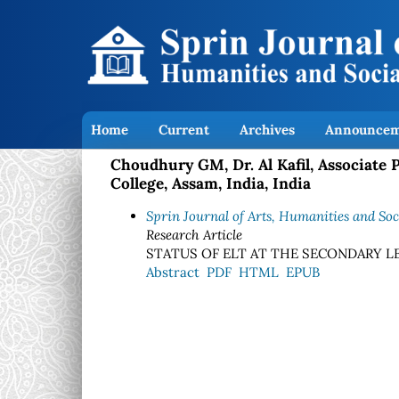
Home
Current
Archives
Announcem
Choudhury GM, Dr. Al Kafil, Associate
College, Assam, India, India
Sprin Journal of Arts, Humanities and Soci
Research Article
STATUS OF ELT AT THE SECONDARY LE
Abstract
PDF
HTML
EPUB