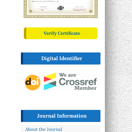
Verify Certificate
Digital Identifier
Journal Information
About the Journal