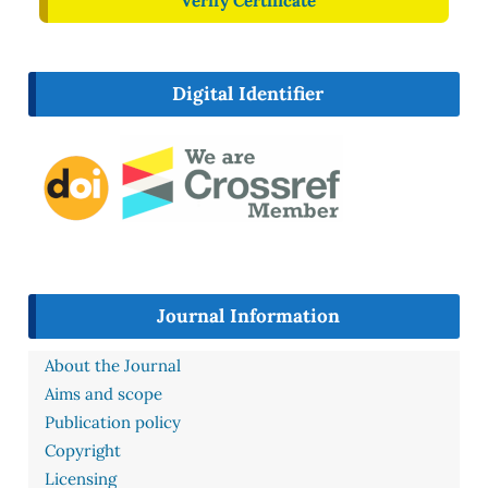
Verify Certificate
Digital Identifier
Journal Information
About the Journal
Aims and scope
Publication policy
Copyright
Licensing