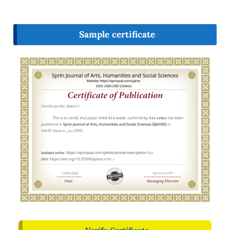
Sample certificate