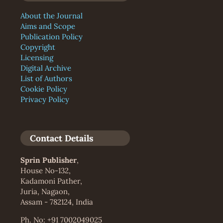
About the Journal
Aims and Scope
Publication Policy
Copyright
Licensing
Digital Archive
List of Authors
Cookie Policy
Privacy Policy
Contact Details
Sprin Publisher
,
House No-132,
Kadamoni Pather,
Juria, Nagaon,
Assam - 782124, India
Ph. No: +91 7002049025