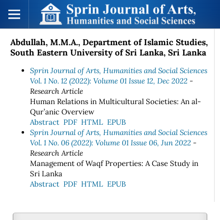
Abdullah, M.M.A., Department of Islamic Studies,
South Eastern University of Sri Lanka, Sri Lanka
Sprin Journal of Arts, Humanities and Social Sciences
Vol. 1 No. 12 (2022): Volume 01 Issue 12, Dec 2022
-
Research Article
Human Relations in Multicultural Societies: An al-
Qur’anic Overview
Abstract
PDF
HTML
EPUB
Sprin Journal of Arts, Humanities and Social Sciences
Vol. 1 No. 06 (2022): Volume 01 Issue 06, Jun 2022
-
Research Article
Management of Waqf Properties: A Case Study in
Sri Lanka
Abstract
PDF
HTML
EPUB