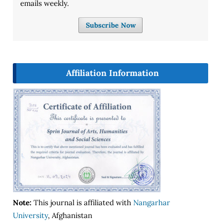
emails weekly.
Subscribe Now
Affiliation Information
Note:
This journal is affiliated with
Nangarhar
University
, Afghanistan