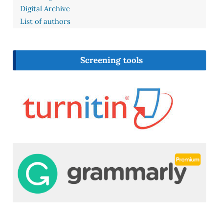
Digital Archive
List of authors
Screening tools