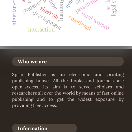
personalities
nigerian-film
mbc
harmony
sharīʻah
development
rural women
emotional
interaction
Who we are
Sprin Publisher is an electronic and printing
publishing house. All the books and journals are
open-access. Its aim is to serve scholars and
researchers all over the world by means of fast online
publishing and to get the widest exposure by
providing free access.
Information