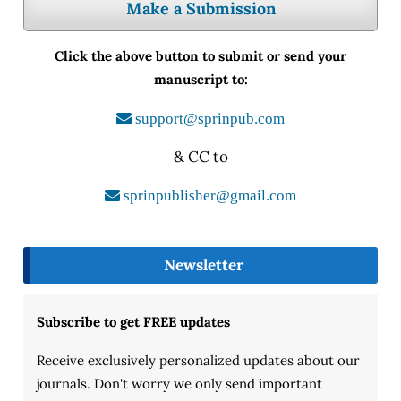
Make a Submission
Click the above button to submit or send your
manuscript to:
support@sprinpub.com
& CC to
sprinpublisher@gmail.com
Newsletter
Subscribe to get FREE updates
Receive exclusively personalized updates about our
journals. Don't worry we only send important