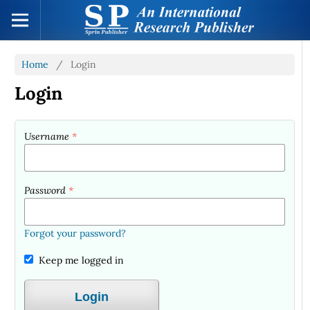
Home
/
Login
Login
Username
*
Password
*
Forgot your password?
Keep me logged in
Login