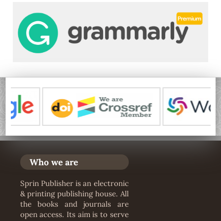
Who we are
Sprin Publisher is an electronic
& printing publishing house. All
the books and journals are
open access. Its aim is to serve