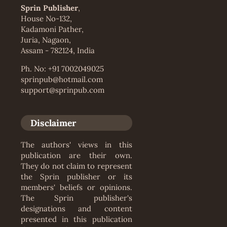
Sprin Publisher
,
House No-132,
Kadamoni Pather,
Juria, Nagaon,
Assam - 782124, India
Ph. No: +91 7002049025
sprinpub@hotmail.com
support@sprinpub.com
Disclaimer
The authors' views in this
publication are their own.
They do not claim to represent
the Sprin publisher or its
members' beliefs or opinions.
The Sprin publisher's
designations and content
presented in this publication