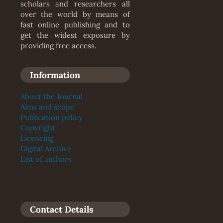
scholars and researchers all
over the world by means of
fast online publishing and to
get the widest exposure by
providing free access.
Information
About the Journal
Aims and scope
Publication policy
Copyright
Licencing
Digital Archive
List of authors
Contact Details