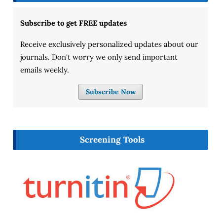
Subscribe to get FREE updates
Receive exclusively personalized updates about our
journals. Don't worry we only send important
emails weekly.
Subscribe Now
Screening Tools