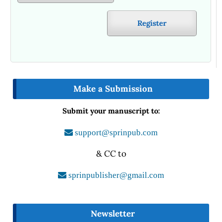
Register
Make a Submission
Submit your manuscript to:
support@sprinpub.com
& CC to
sprinpublisher@gmail.com
Newsletter