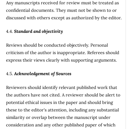
Any manuscripts received for review must be treated as
confidential documents. They must not be shown to or
discussed with others except as authorized by the editor.
4.4.
Standard and objectivity
Reviews should be conducted objectively. Personal
criticism of the author is inappropriate. Referees should
express their views clearly with supporting arguments.
4.5.
Acknowledgement of Sources
Reviewers should identify relevant published work that
the authors have not cited. A reviewer should be alert to
potential ethical issues in the paper and should bring
these to the editor's attention, including any substantial
similarity or overlap between the manuscript under
consideration and any other published paper of which