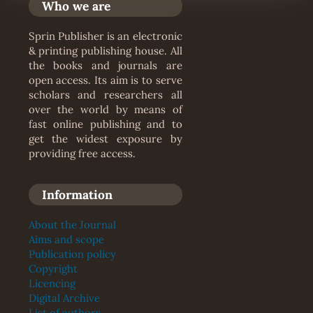
Who we are
Sprin Publisher is an electronic
& printing publishing house. All
the books and journals are
open access. Its aim is to serve
scholars and researchers all
over the world by means of
fast online publishing and to
get the widest exposure by
providing free access.
Information
About the Journal
Aims and scope
Publication policy
Copyright
Licencing
Digital Archive
List of authors