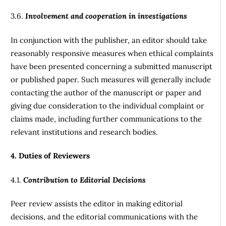
3.6.
Involvement and cooperation in investigations
In conjunction with the publisher, an editor should take
reasonably responsive measures when ethical complaints
have been presented concerning a submitted manuscript
or published paper. Such measures will generally include
contacting the author of the manuscript or paper and
giving due consideration to the individual complaint or
claims made, including further communications to the
relevant institutions and research bodies.
4. Duties of Reviewers
4.1.
Contribution to Editorial Decisions
Peer review assists the editor in making editorial
decisions, and the editorial communications with the