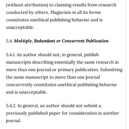
(without attribution) to claiming results from research
conducted by others. Plagiarism in all its forms
constitutes unethical publishing behavior and is
unacceptable.
5.4.
Multiple, Redundant or Concurrent Publication
5.4.1. An author should not, in general, publish
manuscripts describing essentially the same research in
more than one journal or primary publication. Submitting
the same manuscript to more than one journal
concurrently constitutes unethical publishing behavior
and is unacceptable.
5.4.2. In general, an author should not submit a
previously published paper for consideration in another
journal.