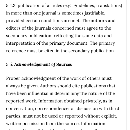
5.4.3. publication of articles (e.g., guidelines, translations)
in more than one journal is sometimes justifiable,
provided certain conditions are met. The authors and
editors of the journals concerned must agree to the
secondary publication, reflecting the same data and
interpretation of the primary document. The primary
reference must be cited in the secondary publication.
5.5.
Acknowledgement of Sources
Proper acknowledgment of the work of others must
always be given. Authors should cite publications that
have been influential in determining the nature of the
reported work. Information obtained privately, as in
conversation, correspondence, or discussion with third
parties, must not be used or reported without explicit,
written permission from the source. Information