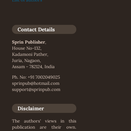
Contact Details
Sprin Publisher
,
House No-132,
Kadamoni Pather,
Juria, Nagaon,
Assam - 782124, India
Ph. No: +91 7002049025
sprinpub@hotmail.com
support@sprinpub.com
Disclaimer
The authors' views in this
publication are their own.