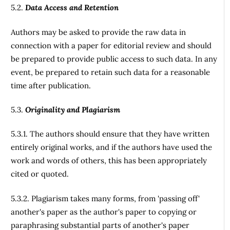
5.2.
Data Access and Retention
Authors may be asked to provide the raw data in
connection with a paper for editorial review and should
be prepared to provide public access to such data. In any
event, be prepared to retain such data for a reasonable
time after publication.
5.3.
Originality and Plagiarism
5.3.1. The authors should ensure that they have written
entirely original works, and if the authors have used the
work and words of others, this has been appropriately
cited or quoted.
5.3.2. Plagiarism takes many forms, from 'passing off'
another's paper as the author's paper to copying or
paraphrasing substantial parts of another's paper