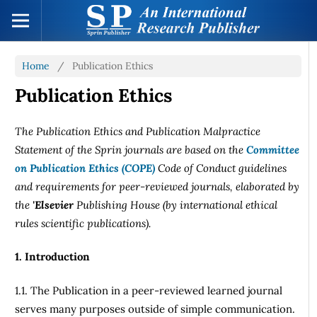
Home
/
Publication Ethics
Publication Ethics
The Publication Ethics and Publication Malpractice
Statement of the Sprin journals are based on the
Committee
on Publication Ethics (COPE)
Code of Conduct guidelines
and requirements for peer-reviewed journals, elaborated by
the
'Elsevier
Publishing House (by international ethical
rules scientific publications).
1. Introduction
1.1. The Publication in a peer-reviewed learned journal
serves many purposes outside of simple communication.