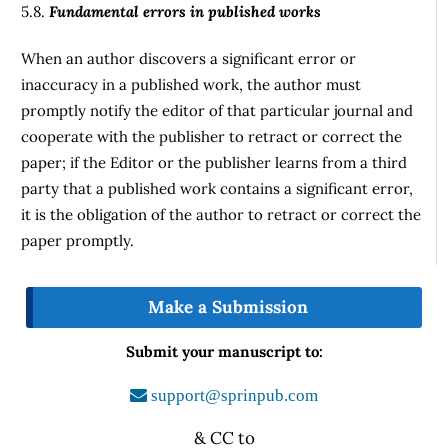
5.8.
Fundamental errors in published works
When an author discovers a significant error or
inaccuracy in a published work, the author must
promptly notify the editor of that particular journal and
cooperate with the publisher to retract or correct the
paper; if the Editor or the publisher learns from a third
party that a published work contains a significant error,
it is the obligation of the author to retract or correct the
paper promptly.
Make a Submission
Submit your manuscript to:
support@sprinpub.com
& CC to