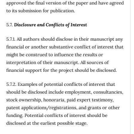
approved the final version of the paper and have agreed
to its submission for publication.
5.7.
Disclosure and Conflicts of Interest
5.7.1. All authors should disclose in their manuscript any
financial or another substantive conflict of interest that
might be construed to influence the results or
interpretation of their manuscript. All sources of
financial support for the project should be disclosed.
5.7.2. Examples of potential conflicts of interest that
should be disclosed include employment, consultancies,
stock ownership, honoraria, paid expert testimony,
patent applications/registrations, and grants or other
funding. Potential conflicts of interest should be
disclosed at the earliest possible stage.