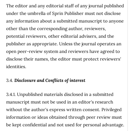
The editor and any editorial staff of any journal published
under the umbrella of Sprin Publisher must not disclose
any information about a submitted manuscript to anyone
other than the corresponding author, reviewers,
potential reviewers, other editorial advisers, and the
publisher as appropriate. Unless the journal operates an
open peer-review system and reviewers have agreed to
disclose their names, the editor must protect reviewers'
identities.
3.4.
Disclosure and Conflicts of interest
3.4.1. Unpublished materials disclosed in a submitted
manuscript must not be used in an editor's research
without the author's express written consent. Privileged
information or ideas obtained through peer review must
be kept confidential and not used for personal advantage.