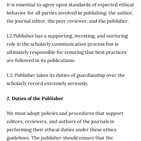
It is essential to agree upon standards of expected ethical
behavior for all parties involved in publishing: the author,
the journal editor, the peer reviewer, and the publisher.
1.2.Publisher has a supporting, investing, and nurturing
role in the scholarly communication process but is
ultimately responsible for ensuring that best practices
are followed in its publications.
1.3. Publisher takes its duties of guardianship over the
scholarly record extremely seriously.
2. Duties of the Publisher
We must adopt policies and procedures that support
editors, reviewers, and authors of the journals in
performing their ethical duties under these ethics
guidelines. The publisher should ensure that the