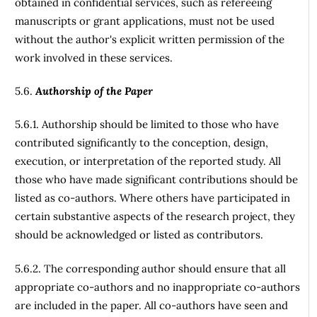
obtained in confidential services, such as refereeing
manuscripts or grant applications, must not be used
without the author's explicit written permission of the
work involved in these services.
5.6.
Authorship of the Paper
5.6.1. Authorship should be limited to those who have
contributed significantly to the conception, design,
execution, or interpretation of the reported study. All
those who have made significant contributions should be
listed as co-authors. Where others have participated in
certain substantive aspects of the research project, they
should be acknowledged or listed as contributors.
5.6.2. The corresponding author should ensure that all
appropriate co-authors and no inappropriate co-authors
are included in the paper. All co-authors have seen and