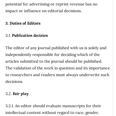
potential for advertising or reprint revenue has no
impact or influence on editorial decisions.
3. Duties of Editors
3.1.
Publication decision
The editor of any journal published with us is solely and
independently responsible for deciding which of the
articles submitted to the journal should be published.
The validation of the work in question and its importance
to researchers and readers must always underwrite such
decisions.
3.2.
Fair play
3.2.1. An editor should evaluate manuscripts for their
intellectual content without regard to race, gender,