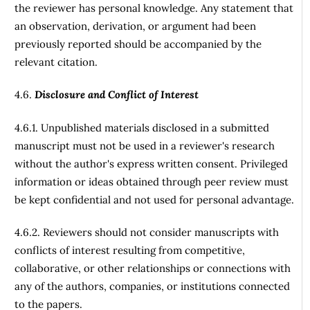
the reviewer has personal knowledge. Any statement that
an observation, derivation, or argument had been
previously reported should be accompanied by the
relevant citation.
4.6.
Disclosure and Conflict of Interest
4.6.1. Unpublished materials disclosed in a submitted
manuscript must not be used in a reviewer's research
without the author's express written consent. Privileged
information or ideas obtained through peer review must
be kept confidential and not used for personal advantage.
4.6.2. Reviewers should not consider manuscripts with
conflicts of interest resulting from competitive,
collaborative, or other relationships or connections with
any of the authors, companies, or institutions connected
to the papers.