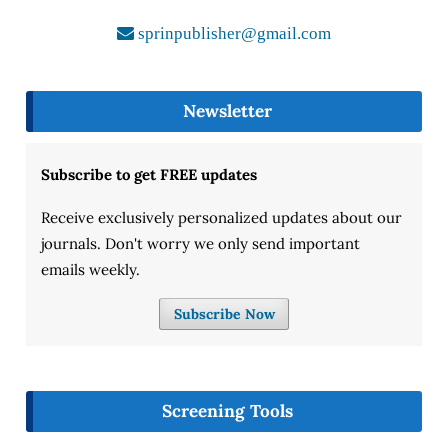
sprinpublisher@gmail.com
Newsletter
Subscribe to get FREE updates
Receive exclusively personalized updates about our
journals. Don't worry we only send important
emails weekly.
Subscribe Now
Screening Tools