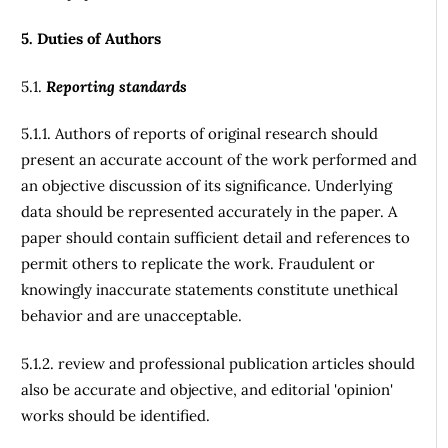
5. Duties of Authors
5.1.
Reporting standards
5.1.1. Authors of reports of original research should
present an accurate account of the work performed and
an objective discussion of its significance. Underlying
data should be represented accurately in the paper. A
paper should contain sufficient detail and references to
permit others to replicate the work. Fraudulent or
knowingly inaccurate statements constitute unethical
behavior and are unacceptable.
5.1.2. review and professional publication articles should
also be accurate and objective, and editorial 'opinion'
works should be identified.