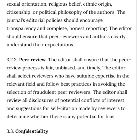
sexual orientation, religious belief, ethnic origin,
citizenship, or political philosophy of the authors. The
journal's editorial policies should encourage
transparency and complete, honest reporting. The editor
should ensure that peer reviewers and authors clearly
understand their expectations.
3.2.2.
Peer review
. The editor shall ensure that the peer-
review process is fair, unbiased, and timely. The editor
shall select reviewers who have suitable expertise in the
relevant field and follow best practices in avoiding the
selection of fraudulent peer reviewers. The editor shall
review all disclosures of potential conflicts of interest
and suggestions for self-citation made by reviewers to
determine whether there is any potential for bias.
3.3.
Confidentiality