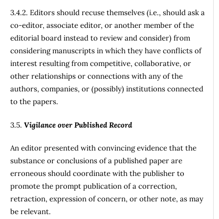
3.4.2. Editors should recuse themselves (i.e., should ask a
co-editor, associate editor, or another member of the
editorial board instead to review and consider) from
considering manuscripts in which they have conflicts of
interest resulting from competitive, collaborative, or
other relationships or connections with any of the
authors, companies, or (possibly) institutions connected
to the papers.
3.5.
Vigilance over Published Record
An editor presented with convincing evidence that the
substance or conclusions of a published paper are
erroneous should coordinate with the publisher to
promote the prompt publication of a correction,
retraction, expression of concern, or other note, as may
be relevant.