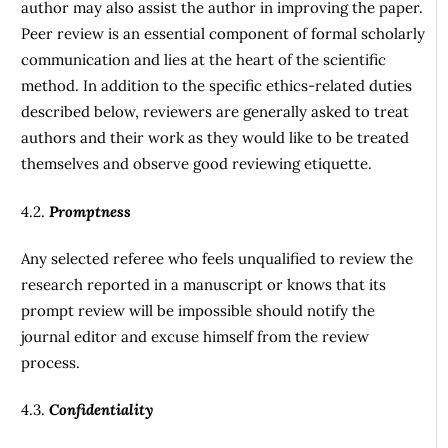
author may also assist the author in improving the paper.
Peer review is an essential component of formal scholarly
communication and lies at the heart of the scientific
method. In addition to the specific ethics-related duties
described below, reviewers are generally asked to treat
authors and their work as they would like to be treated
themselves and observe good reviewing etiquette.
4.2.
Promptness
Any selected referee who feels unqualified to review the
research reported in a manuscript or knows that its
prompt review will be impossible should notify the
journal editor and excuse himself from the review
process.
4.3.
Confidentiality