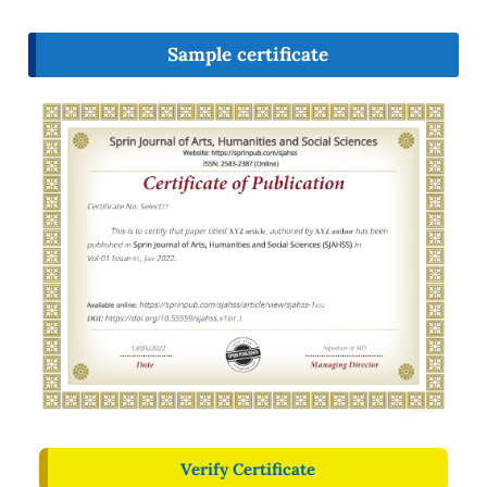
Sample certificate
Verify Certificate