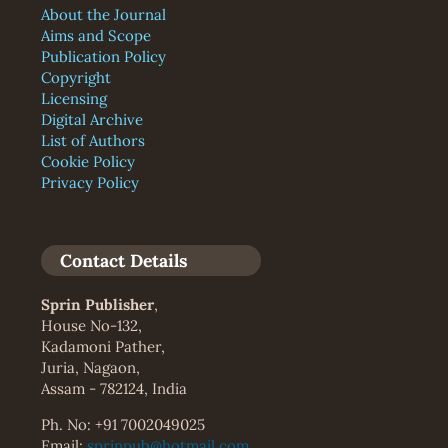
About the Journal
Aims and Scope
Publication Policy
Copyright
Licensing
Digital Archive
List of Authors
Cookie Policy
Privacy Policy
Contact Details
Sprin Publisher
,
House No-132,
Kadamoni Pather,
Juria, Nagaon,
Assam - 782124, India
Ph. No: +91 7002049025
Email:
sprinpub@hotmail.com