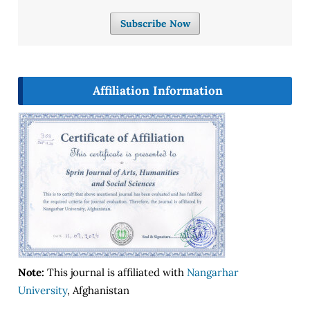
Subscribe Now
Affiliation Information
Note:
This journal is affiliated with
Nangarhar
University
, Afghanistan