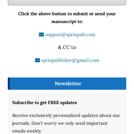
Click the above button to submit or send your
manuscript to:
support@sprinpub.com
& CC to
sprinpublisher@gmail.com
Newsletter
Subscribe to get FREE updates
Receive exclusively personalized updates about our
journals. Don't worry we only send important
emails weekly.