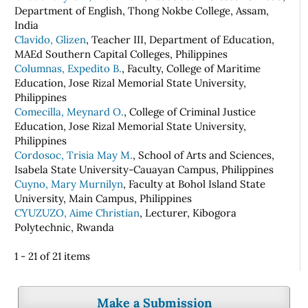
Department of English, Thong Nokbe College, Assam,
India
Clavido, Glizen
, Teacher III, Department of Education,
MAEd Southern Capital Colleges, Philippines
Columnas, Expedito B.
, Faculty, College of Maritime
Education, Jose Rizal Memorial State University,
Philippines
Comecilla, Meynard O.
, College of Criminal Justice
Education, Jose Rizal Memorial State University,
Philippines
Cordosoc, Trisia May M.
, School of Arts and Sciences,
Isabela State University-Cauayan Campus, Philippines
Cuyno, Mary Murnilyn
, Faculty at Bohol Island State
University, Main Campus, Philippines
CYUZUZO, Aime Christian
, Lecturer, Kibogora
Polytechnic, Rwanda
1 - 21 of 21 items
Make a Submission