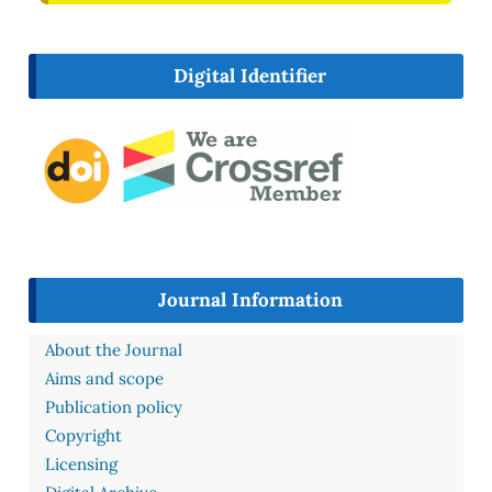
Digital Identifier
Journal Information
About the Journal
Aims and scope
Publication policy
Copyright
Licensing