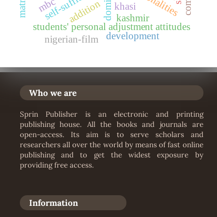
self-sufficiency
personalities
mbc
addition
khasi
kashmir
students' personal adjustment attitudes
development
nigerian-film
Who we are
Sprin Publisher is an electronic and printing
publishing house. All the books and journals are
open-access. Its aim is to serve scholars and
researchers all over the world by means of fast online
publishing and to get the widest exposure by
providing free access.
Information