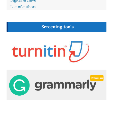
Digital Archive
List of authors
Screening tools