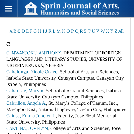
-
A
B
C
D
E
F
G
H
I
J
K
L
M
N
O
P
Q
R
S
T
U
V
W
X
Y
Z
All
C
C. NWANJOKU, ANTHONY
, DEPARTMENT OF FOREIGN
LANGUAGES AND LITERARY STUDIES, UNIVERSITY OF
NIGERIA NSUKKA, NIGERIA
Cabalonga, Nicole Grace
, School of Arts and Sciences,
Isabela State University-Cauayan Campus, Cauayan City,
Isabela, Philippines
Cabantac, Marvin
, School of Arts and Sciences, Isabela
State University-Cauayan Campus, Philippines
Cabrillos, Angela A.
, St. Mary’s College of Tagum, Inc.,
Magugpo East, National Highway, Tagum City, Philippines
Cainta, Emma Jenelyn I.
, Faculty, Jose Rizal Memorial
State University, Philippines
CANTINA, JOVELYN
, College of Arts and Sciences, Jose