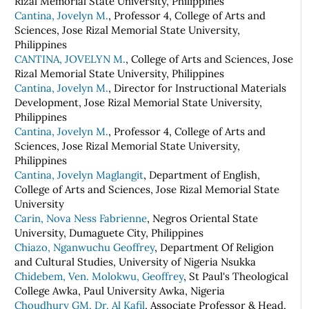
Rizal Memorial State University, Philippines
Cantina, Jovelyn M.
, Professor 4, College of Arts and
Sciences, Jose Rizal Memorial State University,
Philippines
CANTINA, JOVELYN M.
, College of Arts and Sciences, Jose
Rizal Memorial State University, Philippines
Cantina, Jovelyn M.
, Director for Instructional Materials
Development, Jose Rizal Memorial State University,
Philippines
Cantina, Jovelyn M.
, Professor 4, College of Arts and
Sciences, Jose Rizal Memorial State University,
Philippines
Cantina, Jovelyn Maglangit
, Department of English,
College of Arts and Sciences, Jose Rizal Memorial State
University
Carin, Nova Ness Fabrienne
, Negros Oriental State
University, Dumaguete City, Philippines
Chiazo, Nganwuchu Geoffrey
, Department Of Religion
and Cultural Studies, University of Nigeria Nsukka
Chidebem, Ven. Molokwu, Geoffrey
, St Paul's Theological
College Awka, Paul University Awka, Nigeria
Choudhury GM, Dr. Al Kafil
, Associate Professor & Head,