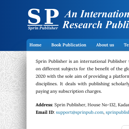
Home
Book Publication
About us
Te
Sprin Publisher is an international Publisher
on different subjects for the benefit of the 
2020 with the sole aim of providing a platfor
disciplines. It deals with publishing schola
paying any subscription charges.
Address
: Sprin Publisher, House No-132, Kada
Email ID
:
support@sprinpub.com
,
sprinpubli