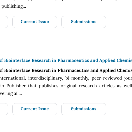
publishing...
Current Issue
Submissions
 of Biointerface Research in Pharmaceutics and Applied Chemis
 of Biointerface Research in Pharmaceutics and Applied Chemi
nternational, interdisciplinary, bi-monthly, peer-reviewed jou
n Publisher that publishes original research articles as wel
ering all...
Current Issue
Submissions