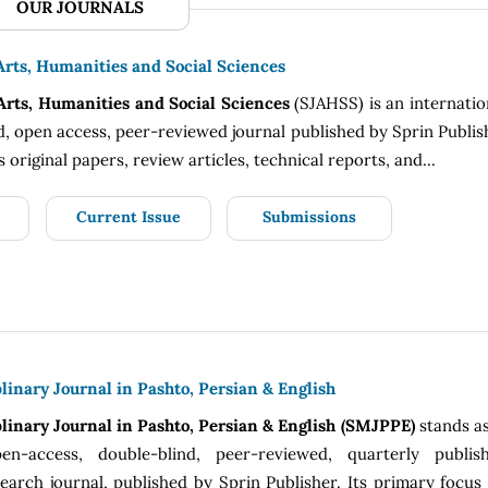
OUR JOURNALS
Arts, Humanities and Social Sciences
 Arts, Humanities and Social Sciences
(SJAHSS) is an internatio
, open access, peer-reviewed journal published by Sprin Publis
s original papers, review articles, technical reports, and...
Current Issue
Submissions
linary Journal in Pashto, Persian & English
linary Journal in Pashto, Persian & English (SMJPPE)
stands a
pen-access, double-blind, peer-reviewed, quarterly publish
arch journal, published by Sprin Publisher. Its primary focus 