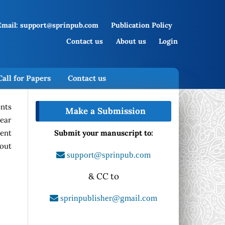
Email: support@sprinpub.com
Publication Policy
Contact us
About us
Login
Call for Papers
Contact us
ents
Make a Submission
year
rent
Submit your manuscript to:
hout
support@sprinpub.com
& CC to
sprinpublisher@gmail.com