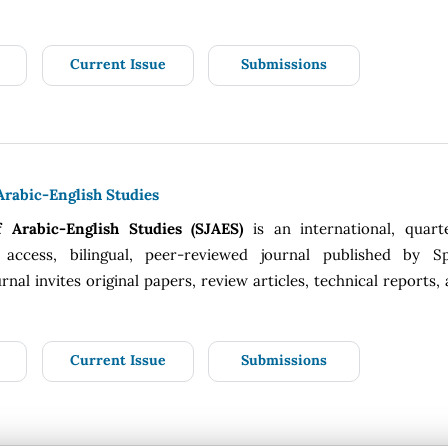
Current Issue
Submissions
Arabic-English Studies
f Arabic-English Studies (SJAES)
is an international, quart
 access, bilingual, peer-reviewed journal published by Sp
rnal invites original papers, review articles, technical reports,
Current Issue
Submissions