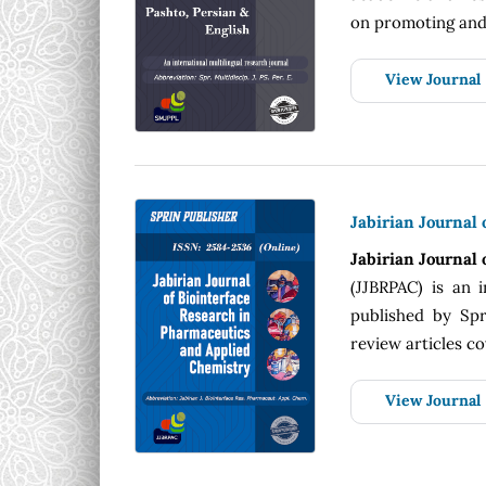
on promoting and 
View Journal
Jabirian Journal
Jabirian Journal
(JJBRPAC) is an i
published by Spri
review articles cov
View Journal