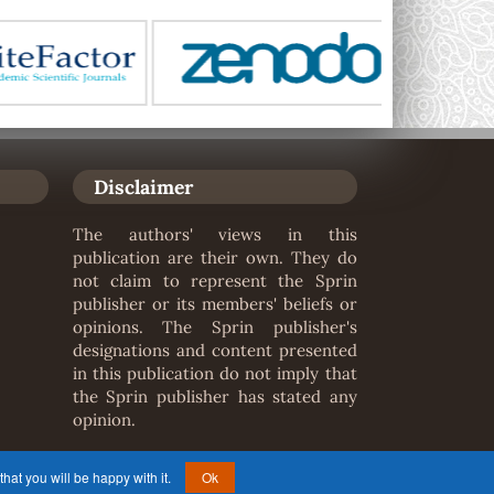
Disclaimer
The authors' views in this
publication are their own. They do
not claim to represent the Sprin
publisher or its members' beliefs or
opinions. The Sprin publisher's
designations and content presented
in this publication do not imply that
the Sprin publisher has stated any
opinion.
hat you will be happy with it.
Ok