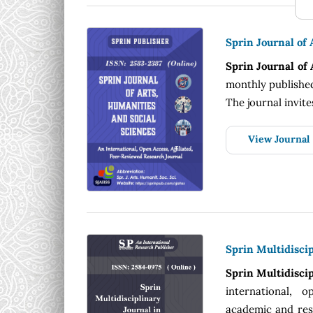
Sprin Journal of 
Sprin Journal of
monthly published
The journal invite
View Journal
Sprin Multidiscip
Sprin Multidiscip
international, o
academic and rese