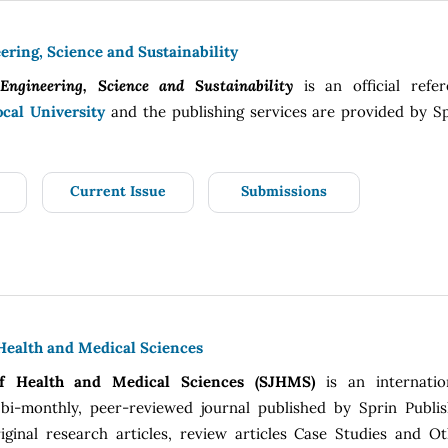
ering, Science and Sustainability
Engineering, Science and Sustainability
is an official refer
ocal University
and the publishing services are provided by S
Current Issue
Submissions
 Health and Medical Sciences
of Health and Medical Sciences (SJHMS)
is an internatio
, bi-monthly, peer-reviewed journal published by Sprin Publi
iginal research articles, review articles Case Studies and O