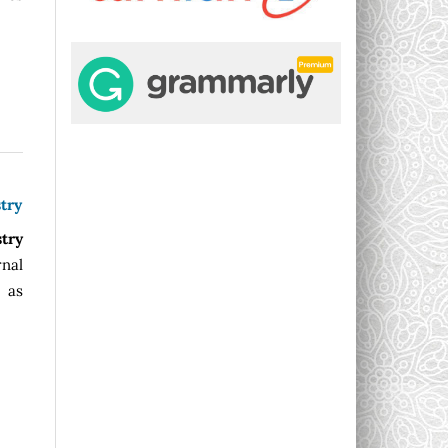
try
stry
rnal
l as