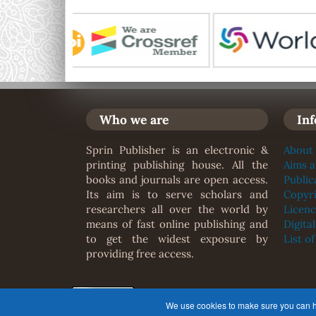
Who we are
In
Sprin Publisher is an electronic &
About 
printing publishing house. All the
Aims 
books and journals are open access.
Public
Its aim is to serve scholars and
Copyr
researchers all over the world by
Licenc
means of fast online publishing and
Digita
to get the widest exposure by
List o
providing free access.
© This journal is published under 
We use cookies to make sure you can hav