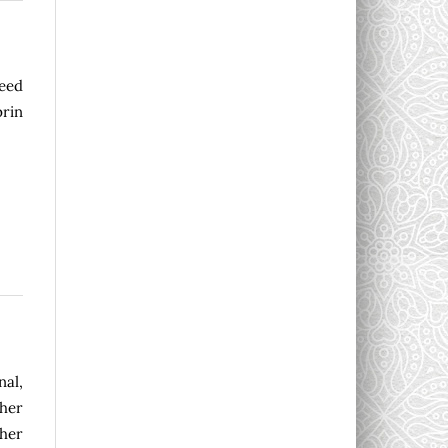
eed
prin
nal,
sher
ther