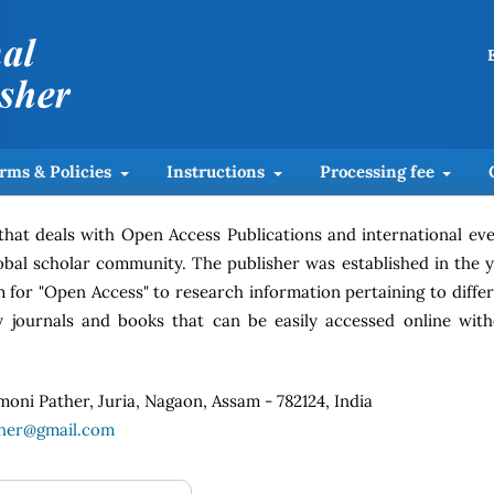
rms & Policies
Instructions
Processing fee
 that deals with Open Access Publications and international ev
global scholar community. The publisher was established in the 
m for "Open Access" to research information pertaining to diffe
rly journals and books that can be easily accessed online wit
moni Pather, Juria, Nagaon, Assam - 782124, India
sher@gmail.com