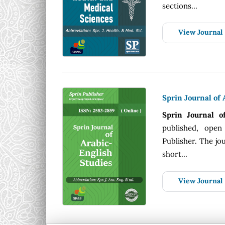
sections...
View Journal
Sprin Journal of 
Sprin Journal o
published, open
Publisher. The jou
short...
View Journal