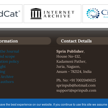
formation
Contact Details
the Journal
Sprin Publisher
,
and scope
House No-132,
ation policy
Kadamoni Pather,
ight
Juria, Nagaon,
ing
Assam - 782124, India
l Archive
Ph. No: +91 7002049025
f authors
sprinpub@hotmail.com
support@sprinpub.com
the
Creative Commons Attribution 4.0 International (CC-BY 4.0)
e the best experience on our website. If you continue to use this site we assume t