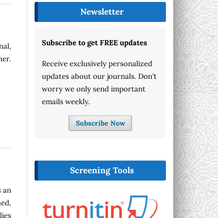
Newsletter
Subscribe to get FREE updates
nal,
her.
Receive exclusively personalized
updates about our journals. Don't
worry we only send important
emails weekly.
Subscribe Now
Screening Tools
s an
ed,
lies