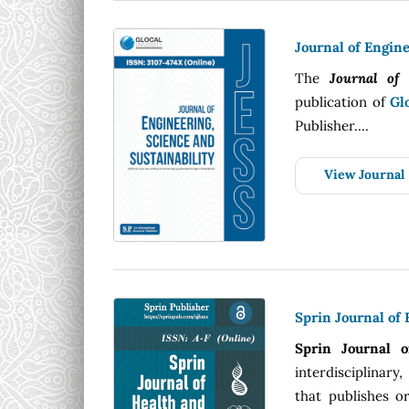
Journal of Engine
The
Journal of 
publication of
Gl
Publisher....
View Journal
Sprin Journal of
Sprin Journal 
interdisciplinary
that publishes or