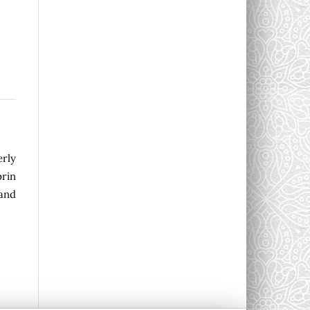
erly
rin
 and