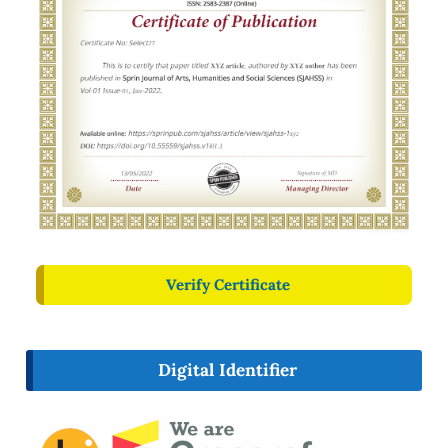
Verify Certificate
Digital Identifier