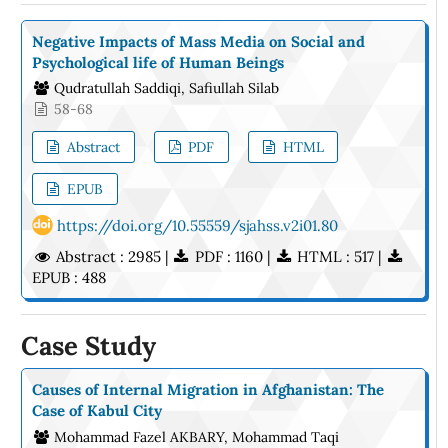
Negative Impacts of Mass Media on Social and
Psychological life of Human Beings
Qudratullah Saddiqi, Safiullah Silab
58-68
Abstract
PDF
HTML
EPUB
https://doi.org/10.55559/sjahss.v2i01.80
Abstract : 2985 |
PDF : 1160 |
HTML : 517 |
EPUB : 488
Case Study
Causes of Internal Migration in Afghanistan: The
Case of Kabul City
Mohammad Fazel AKBARY, Mohammad Taqi