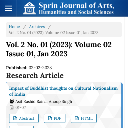
Home
/
Archives
/
Vol. 2 No. 01 (2023): Volume 02 Issue 01, Jan 2023
Vol. 2 No. 01 (2023): Volume 02
Issue 01, Jan 2023
Published:
02-02-2023
Research Article
Impact of Buddhist thoughts on Cultural Nationalism
of India
Asif Rashid Raina, Anoop Singh
01-07
Abstract
PDF
HTML