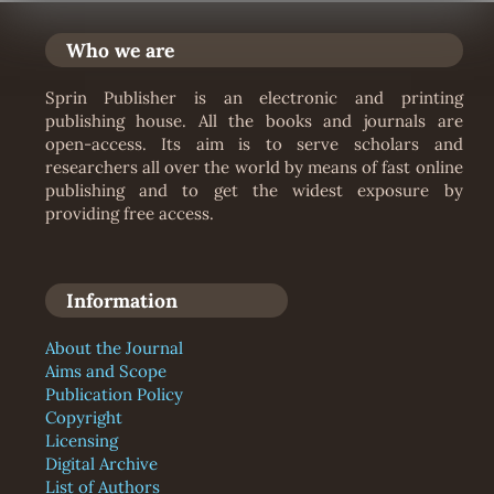
Who we are
Sprin Publisher is an electronic and printing
publishing house. All the books and journals are
open-access. Its aim is to serve scholars and
researchers all over the world by means of fast online
publishing and to get the widest exposure by
providing free access.
Information
About the Journal
Aims and Scope
Publication Policy
Copyright
Licensing
Digital Archive
List of Authors