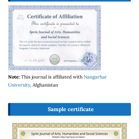
Note:
This journal is affiliated with
Nangarhar
University
, Afghanistan
Sample certificate