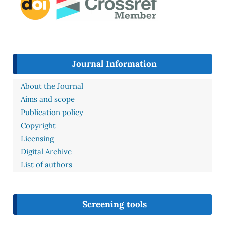
Journal Information
About the Journal
Aims and scope
Publication policy
Copyright
Licensing
Digital Archive
List of authors
Screening tools