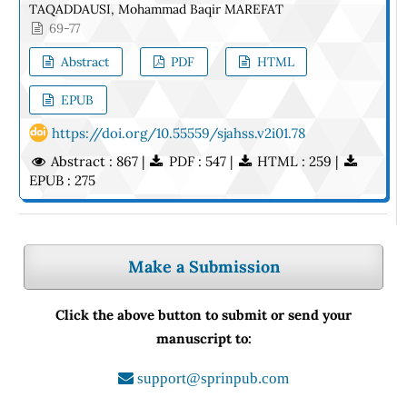
TAQADDAUSI, Mohammad Baqir MAREFAT
69-77
Abstract
PDF
HTML
EPUB
https://doi.org/10.55559/sjahss.v2i01.78
Abstract : 867 |
PDF : 547 |
HTML : 259 |
EPUB : 275
Make a Submission
Click the above button to submit or send your
manuscript to:
support@sprinpub.com