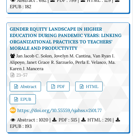
Abstract : 682 |
PDF : 799 |
HTML : 129 |
EPUB : 182
GENDER EQUITY LANDSCAPE IN HIGHER
EDUCATION DURING PANDEMIC YEARS: LINKING
ORGANIZATIONAL PRACTICES TO TEACHERS’
MORALE AND PRODUCTIVITY
Jan Jacob C. Solon, Jovelyn M. Cantina, Van Ryan I.
Alipoyo, Janet Grace R. Sarzuelo, Perla E. Velasco, Ma.
Karen J. Mancera
23-57
Abstract
PDF
HTML
EPUB
https://doi.org/10.55559/sjahss.v2i01.77
Abstract : 1020 |
PDF : 515 |
HTML : 291 |
EPUB : 193