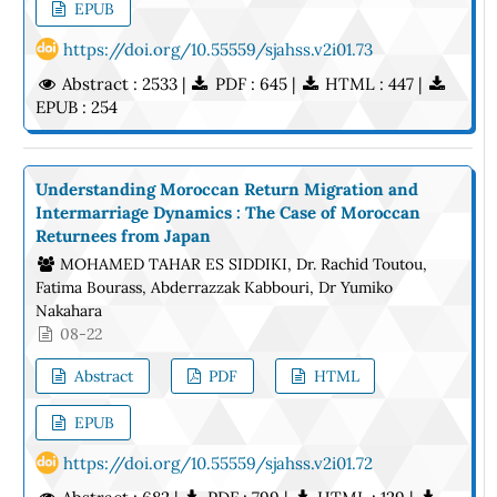
EPUB
https://doi.org/10.55559/sjahss.v2i01.73
Abstract : 2533 |
PDF : 645 |
HTML : 447 |
EPUB : 254
Understanding Moroccan Return Migration and
Intermarriage Dynamics : The Case of Moroccan
Returnees from Japan
MOHAMED TAHAR ES SIDDIKI, Dr. Rachid Toutou,
Fatima Bourass, Abderrazzak Kabbouri, Dr Yumiko
Nakahara
08-22
Abstract
PDF
HTML
EPUB
https://doi.org/10.55559/sjahss.v2i01.72