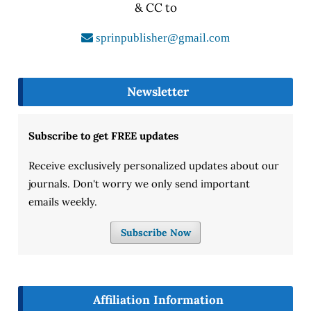
& CC to
sprinpublisher@gmail.com
Newsletter
Subscribe to get FREE updates
Receive exclusively personalized updates about our
journals. Don't worry we only send important
emails weekly.
Subscribe Now
Affiliation Information