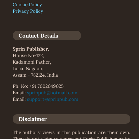
Cookie Policy
Privacy Policy
Contact Details
Sprin Publisher
,
House No-132,
Kadamoni Pather,
Juria, Nagaon,
Assam - 782124, India
Ph. No: +91 7002049025
Email:
sprinpub@hotmail.com
Email:
support@sprinpub.com
Disclaimer
The authors' views in this publication are their own.
They do not claim to represent Sprin Publisher or its