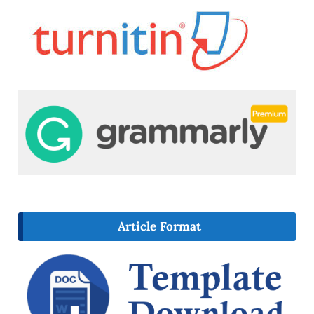
Article Format