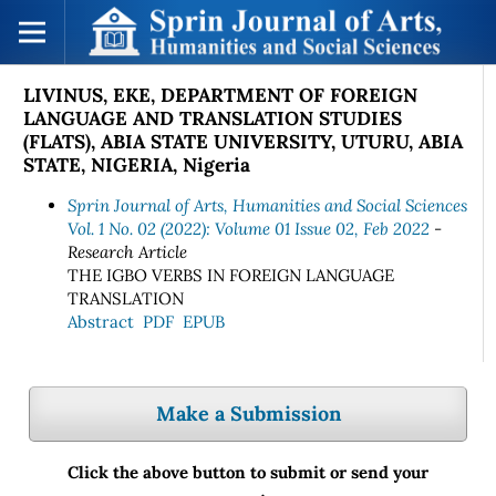
LIVINUS, EKE, DEPARTMENT OF FOREIGN
LANGUAGE AND TRANSLATION STUDIES
(FLATS), ABIA STATE UNIVERSITY, UTURU, ABIA
STATE, NIGERIA, Nigeria
Sprin Journal of Arts, Humanities and Social Sciences
Vol. 1 No. 02 (2022): Volume 01 Issue 02, Feb 2022
-
Research Article
THE IGBO VERBS IN FOREIGN LANGUAGE
TRANSLATION
Abstract
PDF
EPUB
Make a Submission
Click the above button to submit or send your