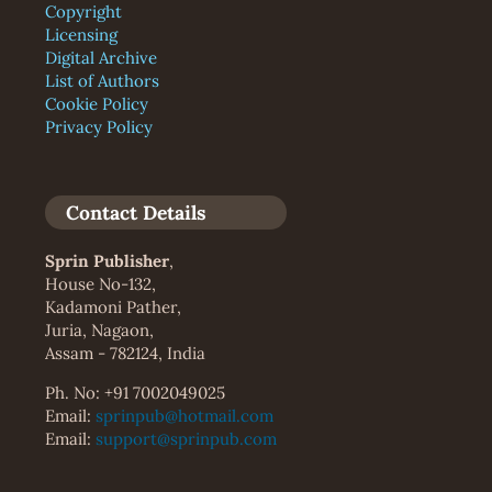
Copyright
Licensing
Digital Archive
List of Authors
Cookie Policy
Privacy Policy
Contact Details
Sprin Publisher
,
House No-132,
Kadamoni Pather,
Juria, Nagaon,
Assam - 782124, India
Ph. No: +91 7002049025
Email:
sprinpub@hotmail.com
Email:
support@sprinpub.com