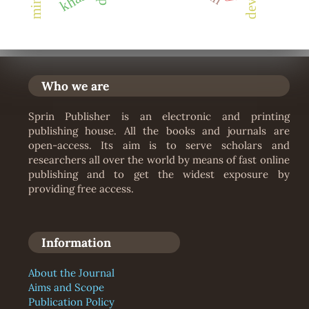
khasi
Who we are
Sprin Publisher is an electronic and printing
publishing house. All the books and journals are
open-access. Its aim is to serve scholars and
researchers all over the world by means of fast online
publishing and to get the widest exposure by
providing free access.
Information
About the Journal
Aims and Scope
Publication Policy