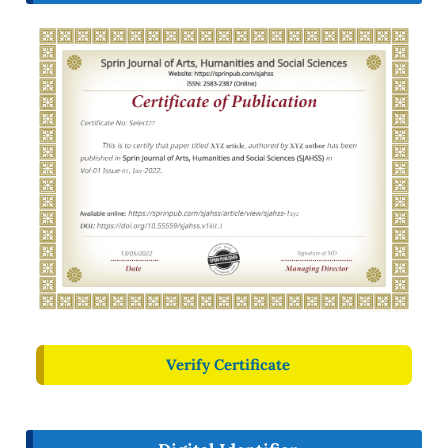
Verify Certificate