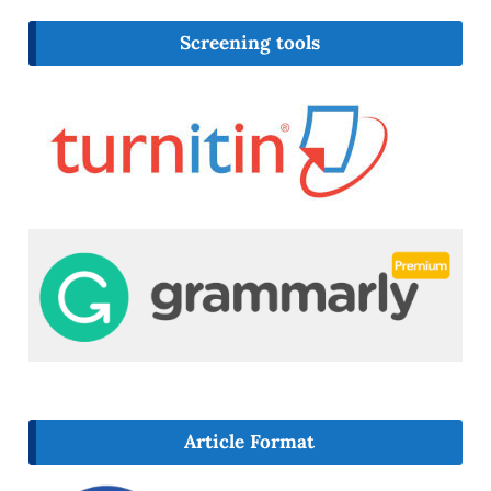
Screening tools
Article Format