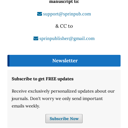
manuscript to:
support@sprinpub.com
& CC to
sprinpublisher@gmail.com
Newsletter
Subscribe to get FREE updates
Receive exclusively personalized updates about our
journals. Don't worry we only send important
emails weekly.
Subscribe Now