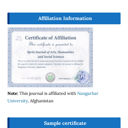
Affiliation Information
Note:
This journal is affiliated with
Nangarhar
University
, Afghanistan
Sample certificate