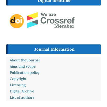
Digital Identifier
Journal Information
About the Journal
Aims and scope
Publication policy
Copyright
Licensing
Digital Archive
List of authors