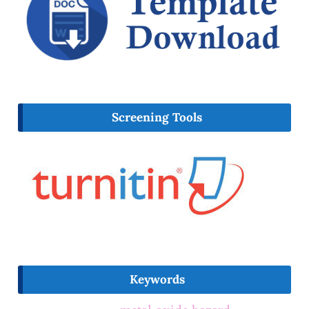
Screening Tools
Keywords