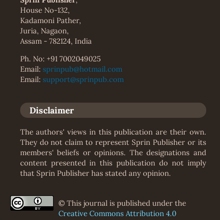
House No-132,
Kadamoni Pather,
Juria, Nagaon,
Assam - 782124, India
Ph. No: +91 7002049025
Email:
sprinpub@hotmail.com
Email:
support@sprinpub.com
Disclaimer
The authors' views in this publication are their own.
They do not claim to represent Sprin Publisher or its
members' beliefs or opinions. The designations and
content presented in this publication do not imply
that Sprin Publisher has stated any opinion.
© This journal is published under the
Creative Commons Attribution 4.0