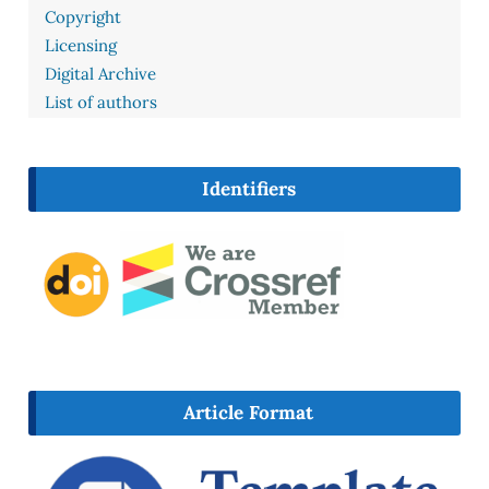
Copyright
Licensing
Digital Archive
List of authors
Identifiers
Article Format