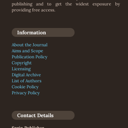
publishing and to get the widest exposure by
providing free access.
Information
About the Journal
Aims and Scope
Publication Policy
Copyright
Licensing
Digital Archive
List of Authors
Cookie Policy
Privacy Policy
Contact Details
Sprin Publisher
,