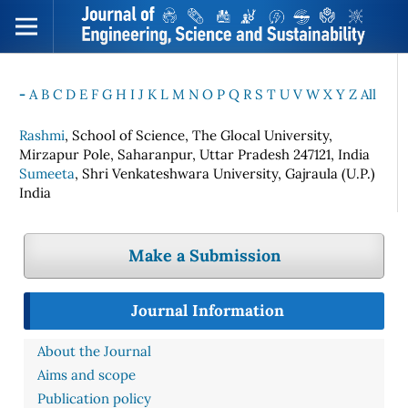
-
A
B
C
D
E
F
G
H
I
J
K
L
M
N
O
P
Q
R
S
T
U
V
W
X
Y
Z
All
Rashmi
, School of Science, The Glocal University,
Mirzapur Pole, Saharanpur, Uttar Pradesh 247121, India
Sumeeta
, Shri Venkateshwara University, Gajraula (U.P.)
India
Make a Submission
Journal Information
About the Journal
Aims and scope
Publication policy