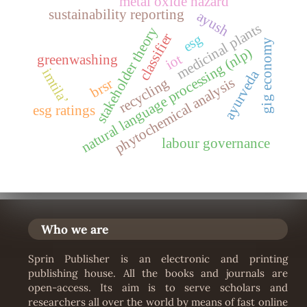
metal oxide hazard
sustainability reporting
ayush
medicinal plants
stakeholder theory
classifier
esg
gig economy
natural language processing (nlp)
iot
greenwashing
imtila’
ayurveda
phytochemical analysis
recycling
brsr
esg ratings
labour governance
Who we are
Sprin Publisher is an electronic and printing
publishing house. All the books and journals are
open-access. Its aim is to serve scholars and
researchers all over the world by means of fast online