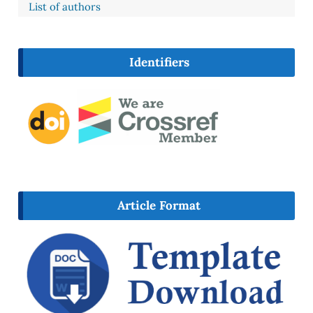
List of authors
Identifiers
Article Format