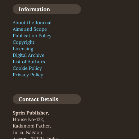
Information
About the Journal
Aims and Scope
Publication Policy
Copyright
Licensing
Digital Archive
List of Authors
Cookie Policy
Privacy Policy
Contact Details
Sprin Publisher
,
House No-132,
Kadamoni Pather,
Juria, Nagaon,
Assam - 782124, India