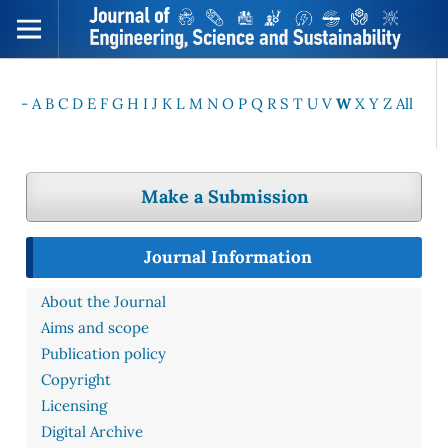
-
A
B
C
D
E
F
G
H
I
J
K
L
M
N
O
P
Q
R
S
T
U
V
W
X
Y
Z
All
Make a Submission
Journal Information
About the Journal
Aims and scope
Publication policy
Copyright
Licensing
Digital Archive