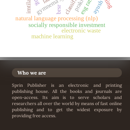
gymnema sylvestre
esg ratings
prakriti
classifier
imtila’
ayush
brsr
natural language processing (nlp)
socially responsible investment
electronic waste
machine learning
Who we are
Sprin Publisher is an electronic and printing
publishing house. All the books and journals are
open-access. Its aim is to serve scholars and
researchers all over the world by means of fast online
publishing and to get the widest exposure by
providing free access.