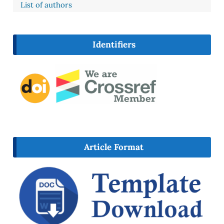
List of authors
Identifiers
Article Format