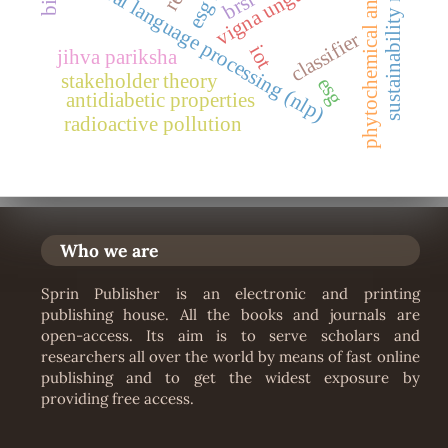
sustainability reporting
phytochemical analysis
vigna unguiculata
natural language processing (nlp)
brsr
classifier
iot
jihva pariksha
stakeholder theory
esg
antidiabetic properties
radioactive pollution
Who we are
Sprin Publisher is an electronic and printing
publishing house. All the books and journals are
open-access. Its aim is to serve scholars and
researchers all over the world by means of fast online
publishing and to get the widest exposure by
providing free access.