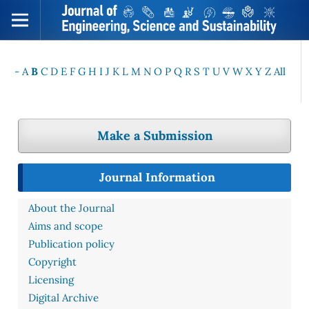
-
A
B
C
D
E
F
G
H
I
J
K
L
M
N
O
P
Q
R
S
T
U
V
W
X
Y
Z
All
Make a Submission
Journal Information
About the Journal
Aims and scope
Publication policy
Copyright
Licensing
Digital Archive