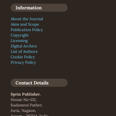
Information
About the Journal
Aims and Scope
Publication Policy
Copyright
Licensing
Digital Archive
List of Authors
Cookie Policy
Privacy Policy
Contact Details
Sprin Publisher
,
House No-132,
Kadamoni Pather,
Juria, Nagaon,
Assam - 782124, India