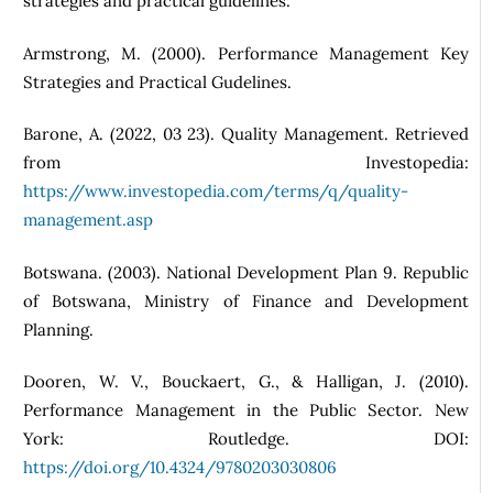
strategies and practical guidelines.
Armstrong, M. (2000). Performance Management Key
Strategies and Practical Gudelines.
Barone, A. (2022, 03 23). Quality Management. Retrieved
from Investopedia:
https://www.investopedia.com/terms/q/quality-
management.asp
Botswana. (2003). National Development Plan 9. Republic
of Botswana, Ministry of Finance and Development
Planning.
Dooren, W. V., Bouckaert, G., & Halligan, J. (2010).
Performance Management in the Public Sector. New
York: Routledge. DOI:
https://doi.org/10.4324/9780203030806