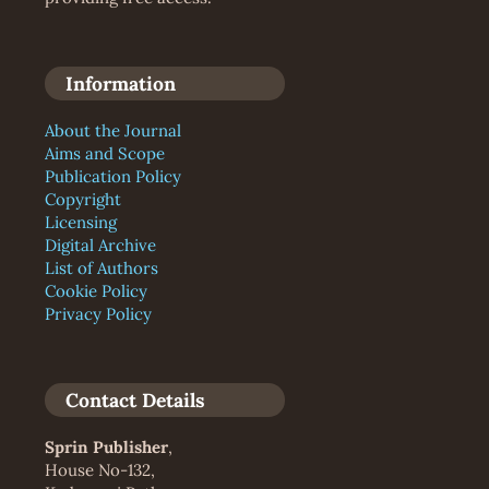
Information
About the Journal
Aims and Scope
Publication Policy
Copyright
Licensing
Digital Archive
List of Authors
Cookie Policy
Privacy Policy
Contact Details
Sprin Publisher
,
House No-132,