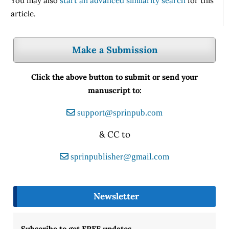
You may also
start an advanced similarity search
for this
article.
Make a Submission
Click the above button to submit or send your
manuscript to:
support@sprinpub.com
& CC to
sprinpublisher@gmail.com
Newsletter
Subscribe to get FREE updates