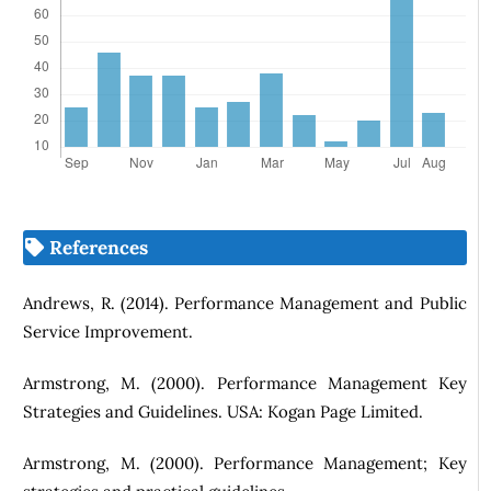
References
Andrews, R. (2014). Performance Management and Public
Service Improvement.
Armstrong, M. (2000). Performance Management Key
Strategies and Guidelines. USA: Kogan Page Limited.
Armstrong, M. (2000). Performance Management; Key