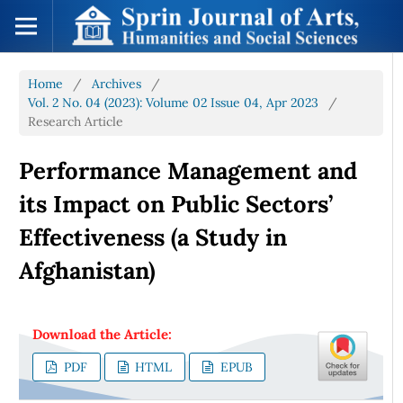
Home
/
Archives
/
Vol. 2 No. 04 (2023): Volume 02 Issue 04, Apr 2023
/
Research Article
Performance Management and
its Impact on Public Sectors’
Effectiveness (a Study in
Afghanistan)
Download the Article:
PDF
HTML
EPUB