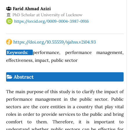
Farid Ahmad Azizi
PhD Scholar at University of Lucknow
https://orcid.org/0009-0004-3987-0916
https://doi.org/10.55559/sjahss.v2i04.93
Keywords:
performance, performance management,
effectiveness, impact, public sector
Abstract
The main purpose of this study is to clarify the impact of
performance management in the public sector. Public
sectors are the core entities in a country that play vital
roles in order to provide services to the public and bring
comfort to them. Therefore, it is important to
understand whether public sectors can be effective for