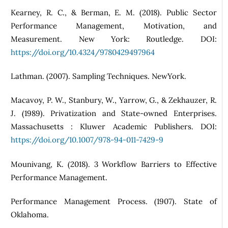
Kearney, R. C., & Berman, E. M. (2018). Public Sector
Performance Management, Motivation, and
Measurement. New York: Routledge. DOI:
https://doi.org/10.4324/9780429497964
Lathman. (2007). Sampling Techniques. NewYork.
Macavoy, P. W., Stanbury, W., Yarrow, G., & Zekhauzer, R.
J. (1989). Privatization and State-owned Enterprises.
Massachusetts : Kluwer Academic Publishers. DOI:
https://doi.org/10.1007/978-94-011-7429-9
Mounivang, K. (2018). 3 Workflow Barriers to Effective
Performance Management.
Performance Management Process. (1907). State of
Oklahoma.