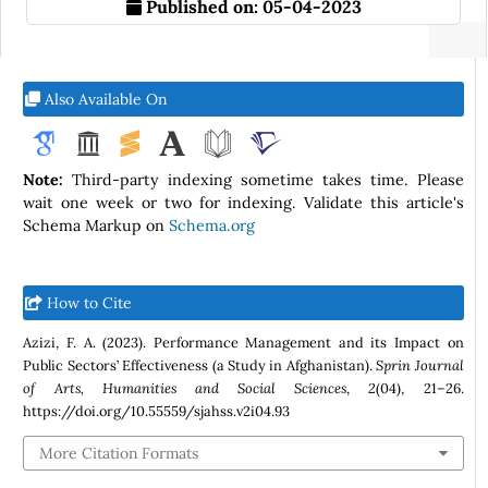
Published on:
05-04-2023
Also Available On
Note:
Third-party indexing sometime takes time. Please
wait one week or two for indexing. Validate this article's
Schema Markup on
Schema.org
How to Cite
Azizi, F. A. (2023). Performance Management and its Impact on
Public Sectors’ Effectiveness (a Study in Afghanistan).
Sprin Journal
of Arts, Humanities and Social Sciences
,
2
(04), 21–26.
https://doi.org/10.55559/sjahss.v2i04.93
More Citation Formats