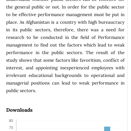
the general public or not. In order for the public sector
to be effective performance management must be put in
place. As Afghanistan is a country with high bureaucracy
in its public sectors, therefore, there was a need for
research to be conducted in the field of Performance
management to find out the factors which lead to weak
performance in the public sectors. The result of the
study shows that some factors like favoritism, conflict of
interest, and appointing inexperienced employees with
irrelevant educational backgrounds to operational and
managerial positions can lead to weak performance in
public sectors.
Downloads