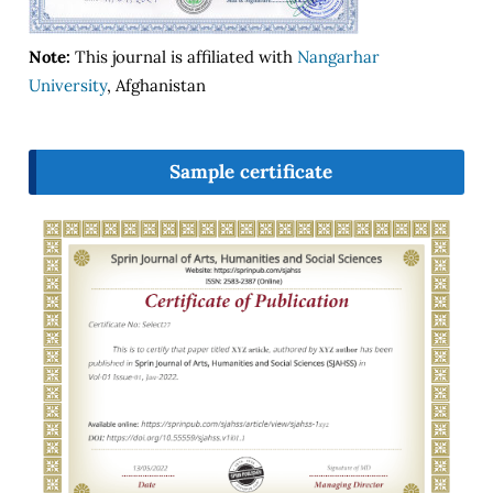
Note:
This journal is affiliated with
Nangarhar
University
, Afghanistan
Sample certificate