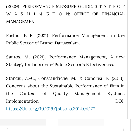
(2009). PERFORMANCE MEASURE GUIDE. S T A T E O F
W A S H I N G T O N: OFFICE OF FINANCIAL
MANAGEMENT.
Rashid, F. R. (2021). Performance Management in the
Public Sector of Brunei Darussalam.
Santos, M. (2021). Performance Management, A new
Strategy for Improving Public Sector's Effectiveness.
Stanciu, A.-C., Constandache, M., & Condrea, E. (2013).
Concerns about the Sustainable Performance of Firm in
the Context of Quality Management Systems
Implementation. DOI:
https://doi.org/10.1016/j.sbspro.2014.04.127