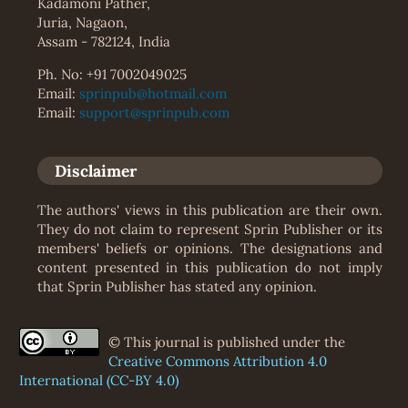
Kadamoni Pather,
Juria, Nagaon,
Assam - 782124, India
Ph. No: +91 7002049025
Email:
sprinpub@hotmail.com
Email:
support@sprinpub.com
Disclaimer
The authors' views in this publication are their own.
They do not claim to represent Sprin Publisher or its
members' beliefs or opinions. The designations and
content presented in this publication do not imply
that Sprin Publisher has stated any opinion.
© This journal is published under the
Creative Commons Attribution 4.0
International (CC-BY 4.0)