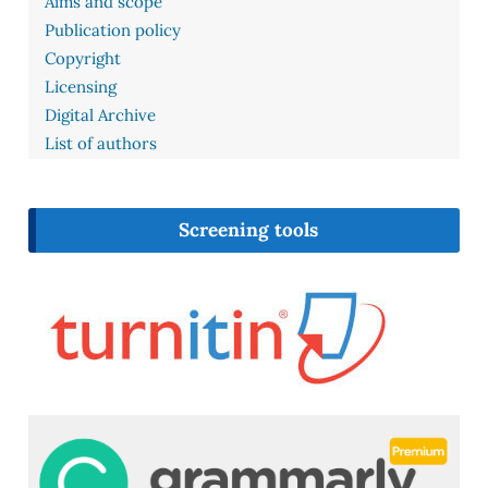
Aims and scope
Publication policy
Copyright
Licensing
Digital Archive
List of authors
Screening tools