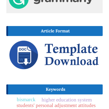
Article Format
Keywords
bismarck
higher education system
students' personal adjustment attitudes