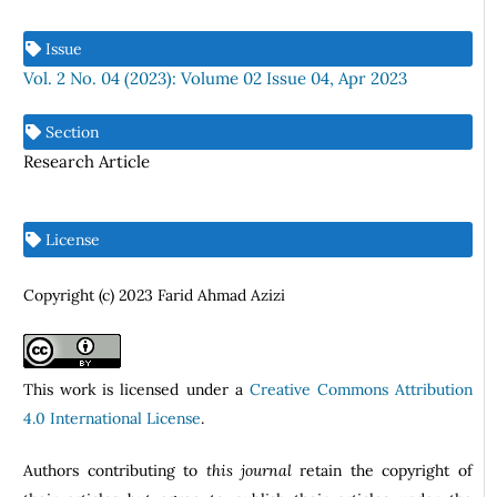
Issue
Vol. 2 No. 04 (2023): Volume 02 Issue 04, Apr 2023
Section
Research Article
License
Copyright (c) 2023 Farid Ahmad Azizi
This work is licensed under a
Creative Commons Attribution
4.0 International License
.
Authors contributing to
this journal
retain the copyright of