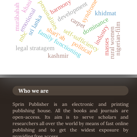
harmony
syndrome
khasi
personalities
development
murābahah
emotional
khidmat
sri lanka
carpet
dominance
nigerian-film
industry
sharīʻah
rural women
self-sufficiency
family functioning
mbc
masses
political
legal stratagem
kashmir
Who we are
Sprin Publisher is an electronic and printing
publishing house. All the books and journals are
open-access. Its aim is to serve scholars and
researchers all over the world by means of fast online
publishing and to get the widest exposure by
providing free access.