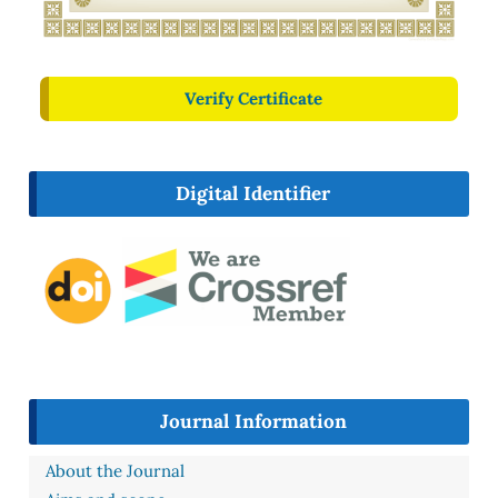
Verify Certificate
Digital Identifier
Journal Information
About the Journal