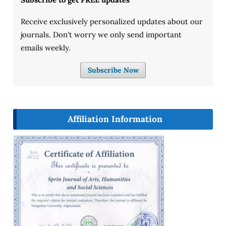
Receive exclusively personalized updates about our
journals. Don't worry we only send important
emails weekly.
Subscribe Now
Affiliation Information