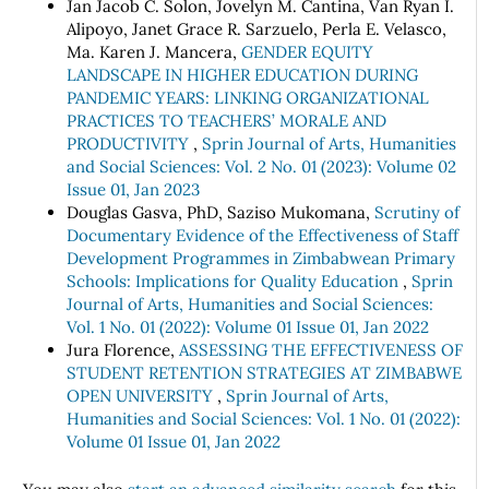
Jan Jacob C. Solon, Jovelyn M. Cantina, Van Ryan I.
Alipoyo, Janet Grace R. Sarzuelo, Perla E. Velasco,
Ma. Karen J. Mancera,
GENDER EQUITY
LANDSCAPE IN HIGHER EDUCATION DURING
PANDEMIC YEARS: LINKING ORGANIZATIONAL
PRACTICES TO TEACHERS’ MORALE AND
PRODUCTIVITY
,
Sprin Journal of Arts, Humanities
and Social Sciences: Vol. 2 No. 01 (2023): Volume 02
Issue 01, Jan 2023
Douglas Gasva, PhD, Saziso Mukomana,
Scrutiny of
Documentary Evidence of the Effectiveness of Staff
Development Programmes in Zimbabwean Primary
Schools: Implications for Quality Education
,
Sprin
Journal of Arts, Humanities and Social Sciences:
Vol. 1 No. 01 (2022): Volume 01 Issue 01, Jan 2022
Jura Florence,
ASSESSING THE EFFECTIVENESS OF
STUDENT RETENTION STRATEGIES AT ZIMBABWE
OPEN UNIVERSITY
,
Sprin Journal of Arts,
Humanities and Social Sciences: Vol. 1 No. 01 (2022):
Volume 01 Issue 01, Jan 2022