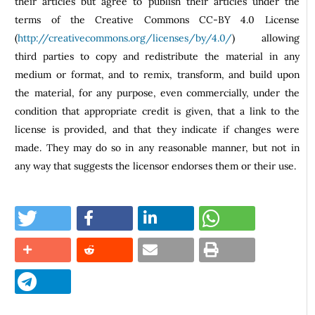
their articles but agree to publish their articles under the
terms of the Creative Commons CC-BY 4.0 License
(
http://creativecommons.org/licenses/by/4.0/
) allowing
third parties to copy and redistribute the material in any
medium or format, and to remix, transform, and build upon
the material, for any purpose, even commercially, under the
condition that appropriate credit is given, that a link to the
license is provided, and that they indicate if changes were
made. They may do so in any reasonable manner, but not in
any way that suggests the licensor endorses them or their use.