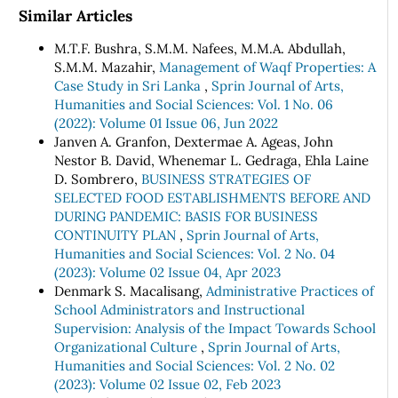
Similar Articles
M.T.F. Bushra, S.M.M. Nafees, M.M.A. Abdullah,
S.M.M. Mazahir,
Management of Waqf Properties: A
Case Study in Sri Lanka
,
Sprin Journal of Arts,
Humanities and Social Sciences: Vol. 1 No. 06
(2022): Volume 01 Issue 06, Jun 2022
Janven A. Granfon, Dextermae A. Ageas, John
Nestor B. David, Whenemar L. Gedraga, Ehla Laine
D. Sombrero,
BUSINESS STRATEGIES OF
SELECTED FOOD ESTABLISHMENTS BEFORE AND
DURING PANDEMIC: BASIS FOR BUSINESS
CONTINUITY PLAN
,
Sprin Journal of Arts,
Humanities and Social Sciences: Vol. 2 No. 04
(2023): Volume 02 Issue 04, Apr 2023
Denmark S. Macalisang,
Administrative Practices of
School Administrators and Instructional
Supervision: Analysis of the Impact Towards School
Organizational Culture
,
Sprin Journal of Arts,
Humanities and Social Sciences: Vol. 2 No. 02
(2023): Volume 02 Issue 02, Feb 2023