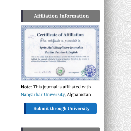
Affiliation Information
Note:
This journal is affiliated with
Nangarhar University
, Afghanistan
Submit through University