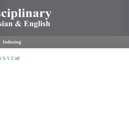
Indexing
W
X
Y
Z
All