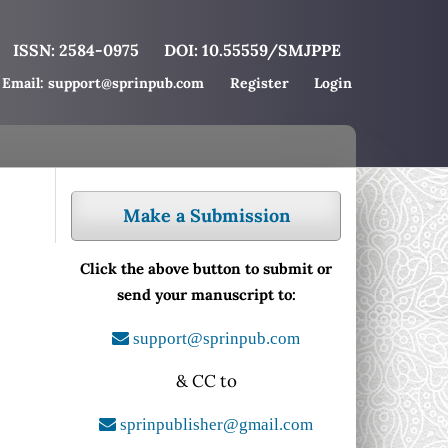
ISSN: 2584-0975
DOI: 10.55559/SMJPPE
Email: support@sprinpub.com
Register
Login
Make a Submission
Click the above button to submit or
send your manuscript to:
support@sprinpub.com
& CC to
sprinpublisher@gmail.com