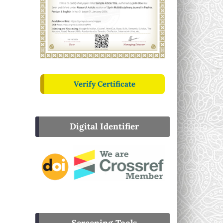
Verify Certificate
Digital Identifier