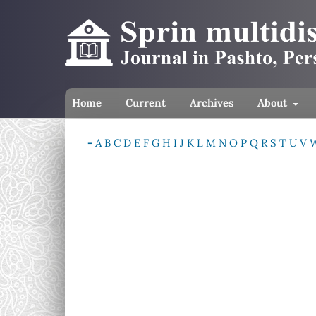
Home
Current
Archives
About
-
A
B
C
D
E
F
G
H
I
J
K
L
M
N
O
P
Q
R
S
T
U
V