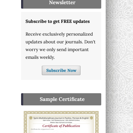
Newsletter
Subscribe to get FREE updates
Receive exclusively personalized
updates about our journals. Don't
worry we only send important
emails weekly.
Subscribe Now
Sample Certificate