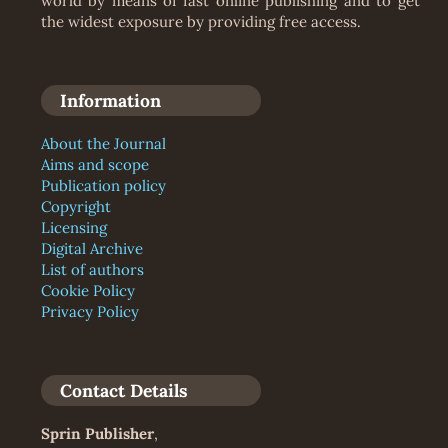
world by means of fast online publishing and to get
the widest exposure by providing free access.
Information
About the Journal
Aims and scope
Publication policy
Copyright
Licensing
Digital Archive
List of authors
Cookie Policy
Privacy Policy
Contact Details
Sprin Publisher
,