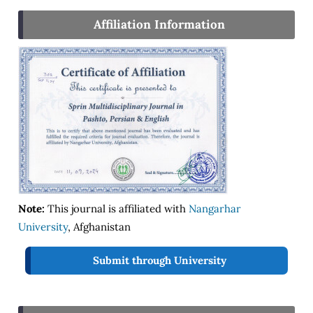
Affiliation Information
Note:
This journal is affiliated with
Nangarhar
University
, Afghanistan
Submit through University