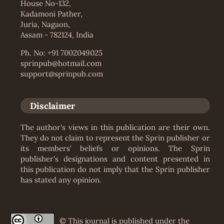
House No-132,
Kadamoni Pather,
Juria, Nagaon,
Assam - 782124, India
Ph. No: +91 7002049025
sprinpub@hotmail.com
support@sprinpub.com
Disclaimer
The author's views in this publication are their own.
They do not claim to represent the Sprin publisher or
its members' beliefs or opinions. The Sprin
publisher's designations and content presented in
this publication do not imply that the Sprin publisher
has stated any opinion.
© This journal is published under the