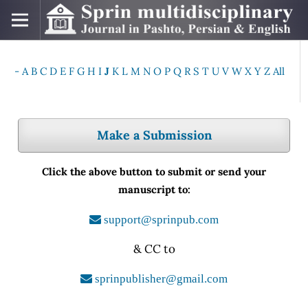
-
A
B
C
D
E
F
G
H
I
J
K
L
M
N
O
P
Q
R
S
T
U
V
W
X
Y
Z
All
Make a Submission
Click the above button to submit or send your
manuscript to:
support@sprinpub.com
& CC to
sprinpublisher@gmail.com