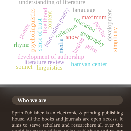
understanding of literature
innovation poetry
language
likelihood
psycholinguistics
development
content
maximum
education
sense of trust
psyche
reflection
poems
simplicity
geography
snow
landsat
media
rhyme
price
development of authorship
literature review
bamyan center
sonnet
linguistics
Who we are
Sprin Publisher is an electronic & printing publishing
house. All the books and journals are open-access. It
aims to serve scholars and researchers all over the