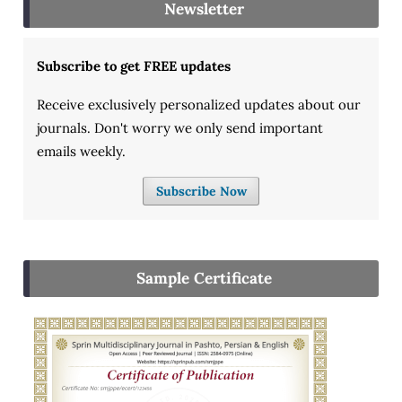
Newsletter
Subscribe to get FREE updates
Receive exclusively personalized updates about our
journals. Don't worry we only send important
emails weekly.
Subscribe Now
Sample Certificate