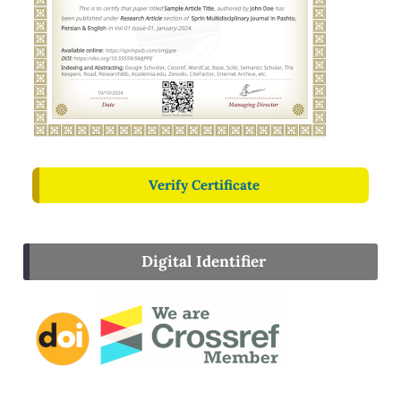
Verify Certificate
Digital Identifier