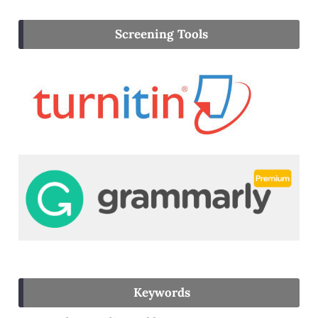
Screening Tools
Keywords