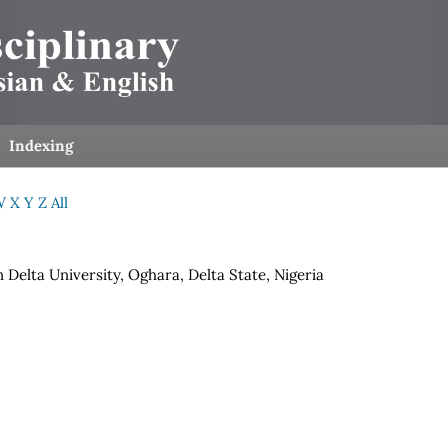
Indexing
W
X
Y
Z
All
 Delta University, Oghara, Delta State, Nigeria