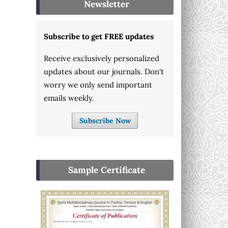
Newsletter
Subscribe to get FREE updates
Receive exclusively personalized
updates about our journals. Don't
worry we only send important
emails weekly.
Subscribe Now
Sample Certificate