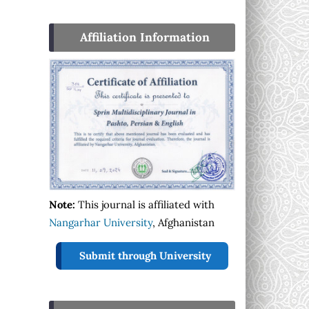
Affiliation Information
Note:
This journal is affiliated with
Nangarhar University
, Afghanistan
Submit through University