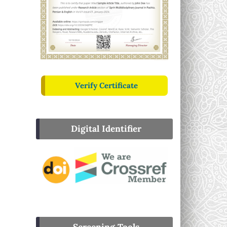
Verify Certificate
Digital Identifier