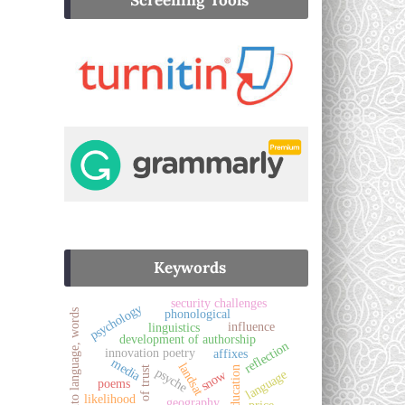
Screening Tools
Keywords
security challenges
psychology
phonological
pashto language, words
influence
linguistics
development of authorship
reflection
innovation poetry
affixes
media
landsat
sense of trust
education
psyche
language
snow
poems
likelihood
geography
price