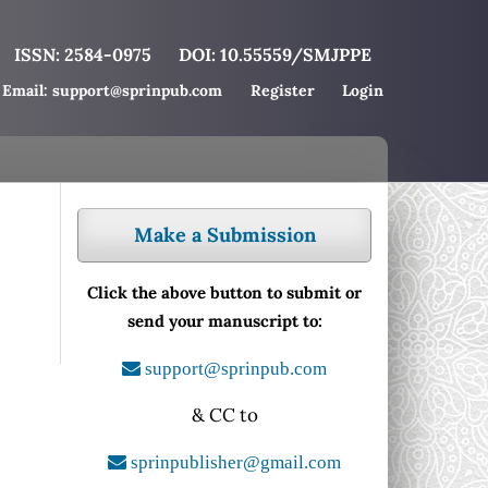
ISSN: 2584-0975
DOI: 10.55559/SMJPPE
Email: support@sprinpub.com
Register
Login
Make a Submission
Click the above button to submit or
send your manuscript to:
support@sprinpub.com
& CC to
sprinpublisher@gmail.com