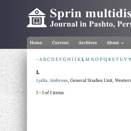
Home
Current
Archives
About
-
A
B
C
D
E
F
G
H
I
J
K
L
M
N
O
P
Q
R
S
T
U
V
L
Lydia, Ambrose
, General Studies Unit, Western
1 - 1 of 1 items