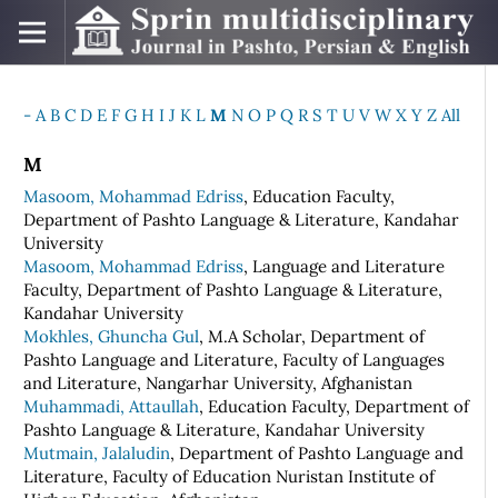
-
A
B
C
D
E
F
G
H
I
J
K
L
M
N
O
P
Q
R
S
T
U
V
W
X
Y
Z
All
M
Masoom, Mohammad Edriss
, Education Faculty,
Department of Pashto Language & Literature, Kandahar
University
Masoom, Mohammad Edriss
, Language and Literature
Faculty, Department of Pashto Language & Literature,
Kandahar University
Mokhles, Ghuncha Gul
, M.A Scholar, Department of
Pashto Language and Literature, Faculty of Languages
and Literature, Nangarhar University, Afghanistan
Muhammadi, Attaullah
, Education Faculty, Department of
Pashto Language & Literature, Kandahar University
Mutmain, Jalaludin
, Department of Pashto Language and
Literature, Faculty of Education Nuristan Institute of