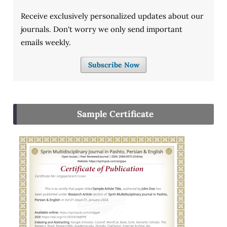
Receive exclusively personalized updates about our
journals. Don't worry we only send important
emails weekly.
Subscribe Now
Sample Certificate