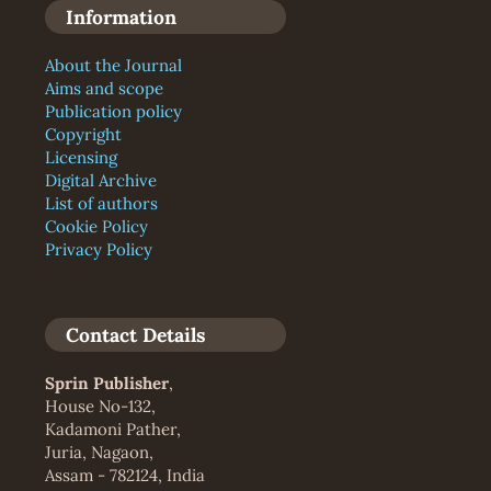
Information
About the Journal
Aims and scope
Publication policy
Copyright
Licensing
Digital Archive
List of authors
Cookie Policy
Privacy Policy
Contact Details
Sprin Publisher
,
House No-132,
Kadamoni Pather,
Juria, Nagaon,
Assam - 782124, India