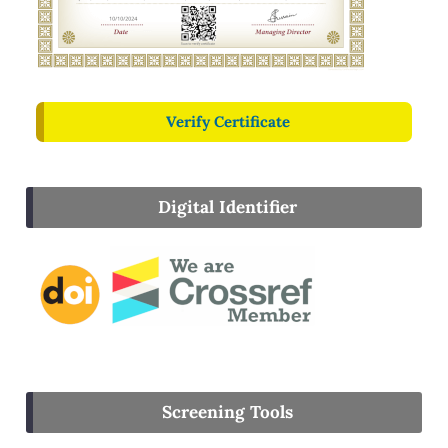
Verify Certificate
Digital Identifier
Screening Tools