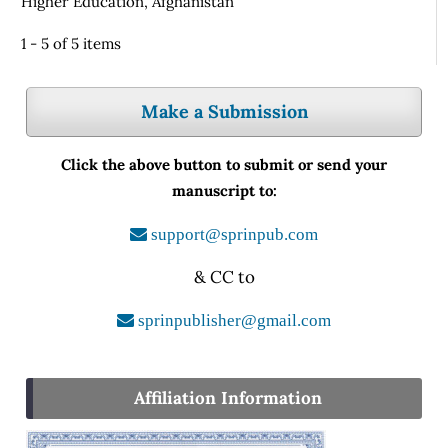
Higher Education, Afghanistan
1 - 5 of 5 items
Make a Submission
Click the above button to submit or send your
manuscript to:
support@sprinpub.com
& CC to
sprinpublisher@gmail.com
Affiliation Information