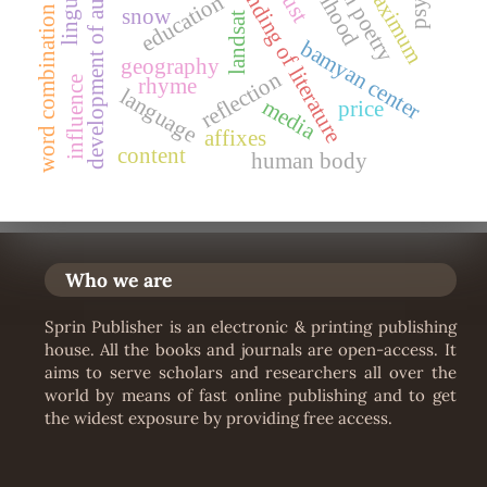
development of authorship
understanding of literature
likelihood
maximum
education
snow
word combination
landsat
bamyan center
geography
reflection
rhyme
influence
language
media
price
affixes
content
human body
Who we are
Sprin Publisher is an electronic & printing publishing
house. All the books and journals are open-access. It
aims to serve scholars and researchers all over the
world by means of fast online publishing and to get
the widest exposure by providing free access.