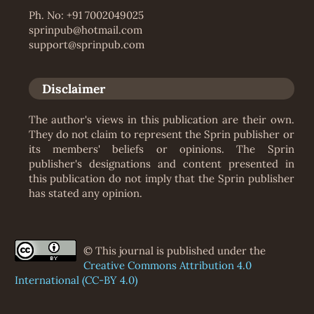
Ph. No: +91 7002049025
sprinpub@hotmail.com
support@sprinpub.com
Disclaimer
The author's views in this publication are their own.
They do not claim to represent the Sprin publisher or
its members' beliefs or opinions. The Sprin
publisher's designations and content presented in
this publication do not imply that the Sprin publisher
has stated any opinion.
© This journal is published under the
Creative Commons Attribution 4.0
International (CC-BY 4.0)