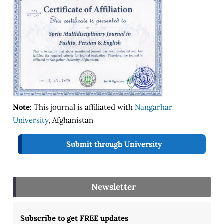
Note:
This journal is affiliated with
Nangarhar
University
, Afghanistan
Submit through University
Newsletter
Subscribe to get FREE updates